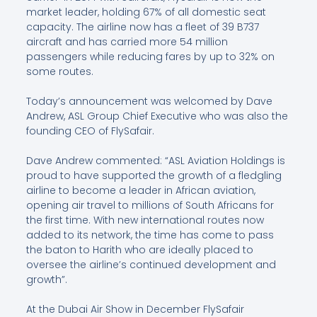
market leader, holding 67% of all domestic seat
capacity. The airline now has a fleet of 39 B737
aircraft and has carried more 54 million
passengers while reducing fares by up to 32% on
some routes.
Today’s announcement was welcomed by Dave
Andrew, ASL Group Chief Executive who was also the
founding CEO of FlySafair.
Dave Andrew commented: “ASL Aviation Holdings is
proud to have supported the growth of a fledgling
airline to become a leader in African aviation,
opening air travel to millions of South Africans for
the first time. With new international routes now
added to its network, the time has come to pass
the baton to Harith who are ideally placed to
oversee the airline’s continued development and
growth”.
At the Dubai Air Show in December FlySafair