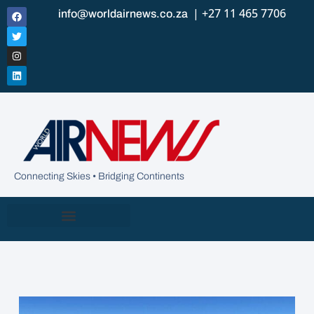
| +27 11 465 7706
info@worldairnews.co.za
Connecting Skies • Bridging Continents