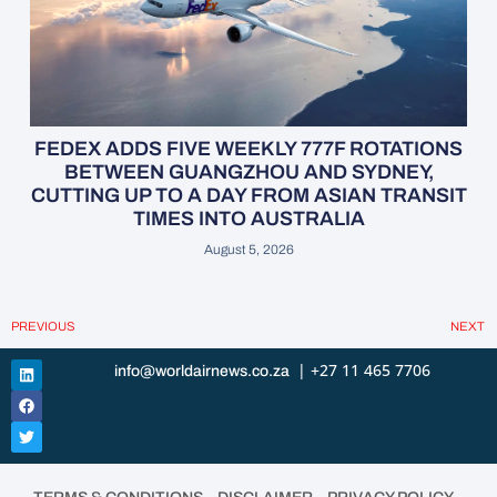
FEDEX ADDS FIVE WEEKLY 777F ROTATIONS
BETWEEN GUANGZHOU AND SYDNEY,
CUTTING UP TO A DAY FROM ASIAN TRANSIT
TIMES INTO AUSTRALIA
August 5, 2026
PREVIOUS
NEXT
| +27 11 465 7706
info@worldairnews.co.za
•
•
•