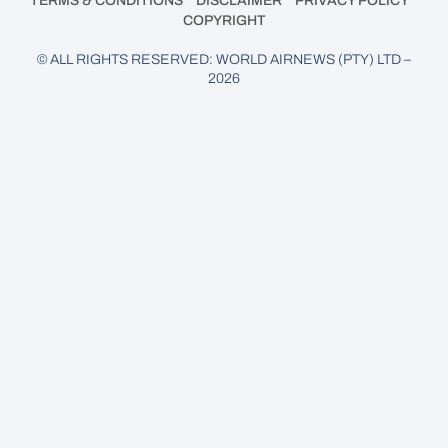
TERMS & CONDITIONS
DISCLAIMER
PRIVACY POLICY
COPYRIGHT
© ALL RIGHTS RESERVED: WORLD AIRNEWS (PTY) LTD –
2026