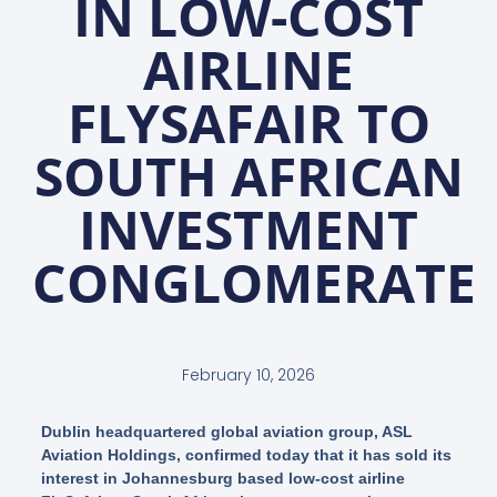
IN LOW-COST
AIRLINE
FLYSAFAIR TO
SOUTH AFRICAN
INVESTMENT
CONGLOMERATE
February 10, 2026
Dublin headquartered global aviation group, ASL
Aviation Holdings, confirmed today that it has sold its
interest in Johannesburg based low-cost airline