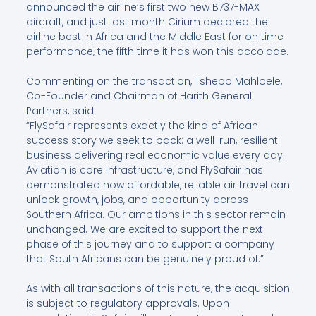
announced the airline’s first two new B737-MAX
aircraft, and just last month Cirium declared the
airline best in Africa and the Middle East for on time
performance, the fifth time it has won this accolade.
Commenting on the transaction, Tshepo Mahloele,
Co-Founder and Chairman of Harith General
Partners, said:
“FlySafair represents exactly the kind of African
success story we seek to back: a well-run, resilient
business delivering real economic value every day.
Aviation is core infrastructure, and FlySafair has
demonstrated how affordable, reliable air travel can
unlock growth, jobs, and opportunity across
Southern Africa. Our ambitions in this sector remain
unchanged. We are excited to support the next
phase of this journey and to support a company
that South Africans can be genuinely proud of.”
As with all transactions of this nature, the acquisition
is subject to regulatory approvals. Upon