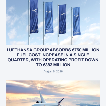
LUFTHANSA GROUP ABSORBS €750 MILLION
FUEL COST INCREASE IN A SINGLE
QUARTER, WITH OPERATING PROFIT DOWN
TO €383 MILLION
August 5, 2026