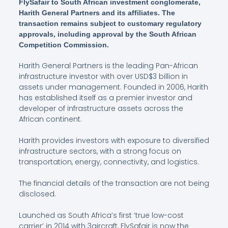
FlySafair to South African investment conglomerate,
Harith General Partners and its affiliates. The
transaction remains subject to customary regulatory
approvals, including approval by the South African
Competition Commission.
Harith General Partners is the leading Pan-African
infrastructure investor with over USD$3 billion in
assets under management. Founded in 2006, Harith
has established itself as a premier investor and
developer of infrastructure assets across the
African continent.
Harith provides investors with exposure to diversified
infrastructure sectors, with a strong focus on
transportation, energy, connectivity, and logistics.
The financial details of the transaction are not being
disclosed.
Launched as South Africa’s first ‘true low-cost
carrier’ in 2014 with 3aircraft, FlySafair is now the