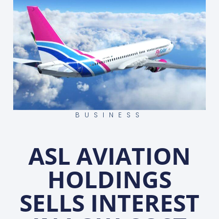
BUSINESS
ASL AVIATION
HOLDINGS
SELLS INTEREST