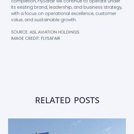
completion, FlySafair will continue to operate under
its existing brand, leadership, and business strategy,
with a focus on operational excellence, customer
value, and sustainable growth.
SOURCE:
ASL AVIATION HOLDINGS
IMAGE CREDIT: FLYSAFAIR
RELATED POSTS