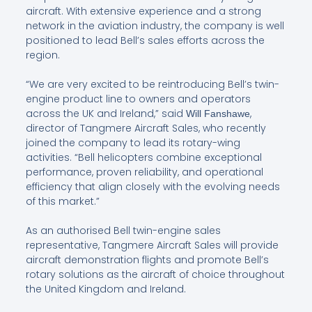
aircraft. With extensive experience and a strong
network in the aviation industry, the company is well
positioned to lead Bell’s sales efforts across the
region.
“We are very excited to be reintroducing Bell’s twin-
engine product line to owners and operators
across the UK and Ireland,” said
,
Will Fanshawe
director of Tangmere Aircraft Sales, who recently
joined the company to lead its rotary-wing
activities. “Bell helicopters combine exceptional
performance, proven reliability, and operational
efficiency that align closely with the evolving needs
of this market.”
As an authorised Bell twin-engine sales
representative, Tangmere Aircraft Sales will provide
aircraft demonstration flights and promote Bell’s
rotary solutions as the aircraft of choice throughout
the United Kingdom and Ireland.