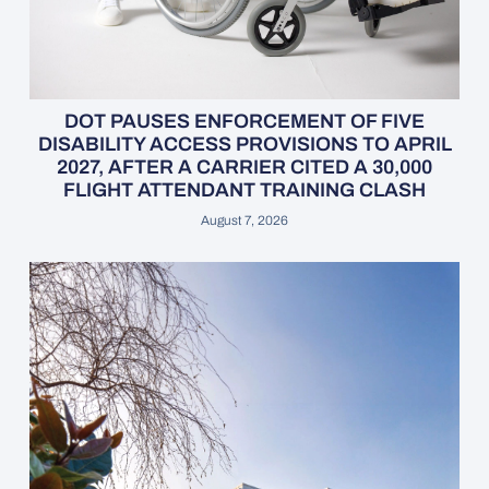
DOT PAUSES ENFORCEMENT OF FIVE
DISABILITY ACCESS PROVISIONS TO APRIL
2027, AFTER A CARRIER CITED A 30,000
FLIGHT ATTENDANT TRAINING CLASH
August 7, 2026