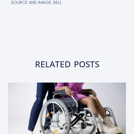
SOURCE AND IMAGE: BELL
RELATED POSTS