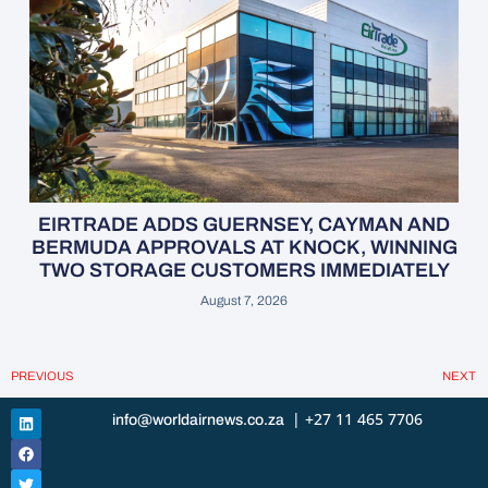
EIRTRADE ADDS GUERNSEY, CAYMAN AND
BERMUDA APPROVALS AT KNOCK, WINNING
TWO STORAGE CUSTOMERS IMMEDIATELY
August 7, 2026
PREVIOUS
NEXT
| +27 11 465 7706
info@worldairnews.co.za