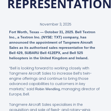
REPRESENTATIO
November 3, 2025
Fort Worth, Texas — October 31, 2025. Bell Textron
Inc., a Textron Inc. (NYSE: TXT) company, has
announced the appointment of Tangmere Aircraft
Sales as its authorised sales representative for the
Bell 429, SUBARU Bell 412EPX, and Bell 525
helicopters in the United Kingdom and Ireland.
“Bell is looking forward to working closely with
Tangmere Aircraft Sales to increase Bell’s twin-
engine offerings and continue to bring those
advanced capabilities to customers in key
markets,” said
, managing director of
Robin Wendling
Europe, Bell.
Tangmere Aircraft Sales specialises in the
acquisition and sale of fixed- and rotary-wing