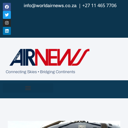
| +27 11 465 7706
info@worldairnews.co.za
Connecting Skies • Bridging Continents