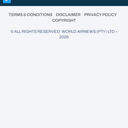
•
•
•
TERMS & CONDITIONS
DISCLAIMER
PRIVACY POLICY
COPYRIGHT
© ALL RIGHTS RESERVED: WORLD AIRNEWS (PTY) LTD –
2026