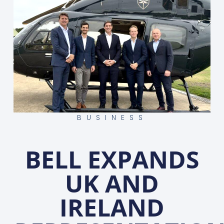
BUSINESS
BELL EXPANDS
UK AND
IRELAND