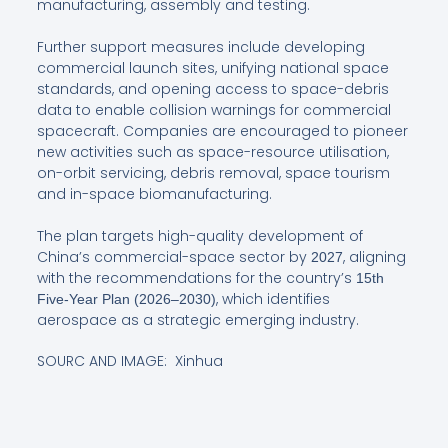
manufacturing, assembly and testing.
Further support measures include developing
commercial launch sites, unifying national space
standards, and opening access to space-debris
data to enable collision warnings for commercial
spacecraft. Companies are encouraged to pioneer
new activities such as space-resource utilisation,
on-orbit servicing, debris removal, space tourism
and in-space biomanufacturing.
The plan targets high-quality development of
China’s commercial-space sector by
, aligning
2027
with the recommendations for the country’s
15th
, which identifies
Five-Year Plan (2026–2030)
aerospace as a strategic emerging industry.
SOURC AND IMAGE: Xinhua