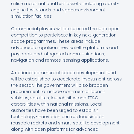
utilise major national test assets, including rocket-
engine test stands and space-environment
simulation facilities.
Commercial players will be selected through open
competition to participate in key next-generation
space programmes. These areas include
advanced propulsion, new satellite platforms and
payloads, and integrated communications,
navigation and remote-sensing applications.
A national commercial space development fund
will be established to accelerate investment across
the sector. The government will also broaden
procurement to include commercial launch
vehicles, satellites, launch sites and TT&C
capabilities within national missions. Local
authorities have been urged to establish
technology-innovation centres focusing on
reusable rockets and smart-satellite development,
along with open platforms for advanced