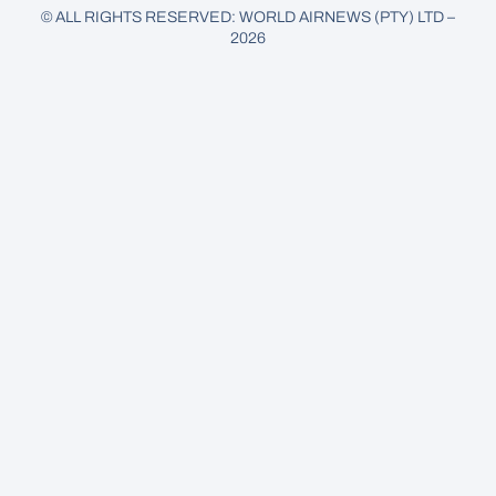
© ALL RIGHTS RESERVED: WORLD AIRNEWS (PTY) LTD –
2026