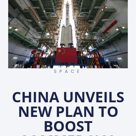
SPACE
CHINA UNVEILS
NEW PLAN TO
BOOST