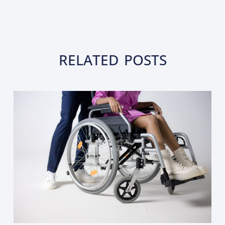
RELATED POSTS