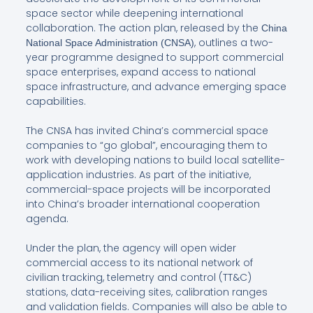
space sector while deepening international
collaboration. The action plan, released by the
China
, outlines a two-
National Space Administration (CNSA)
year programme designed to support commercial
space enterprises, expand access to national
space infrastructure, and advance emerging space
capabilities.
The CNSA has invited China’s commercial space
companies to “go global”, encouraging them to
work with developing nations to build local satellite-
application industries. As part of the initiative,
commercial-space projects will be incorporated
into China’s broader international cooperation
agenda.
Under the plan, the agency will open wider
commercial access to its national network of
civilian tracking, telemetry and control (TT&C)
stations, data-receiving sites, calibration ranges
and validation fields. Companies will also be able to