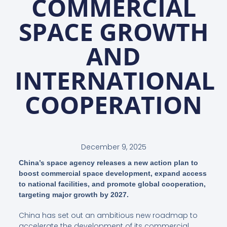
COMMERCIAL
SPACE GROWTH
AND
INTERNATIONAL
COOPERATION
December 9, 2025
China’s space agency releases a new action plan to
boost commercial space development, expand access
to national facilities, and promote global cooperation,
targeting major growth by 2027.
China has set out an ambitious new roadmap to
accelerate the development of its commercial