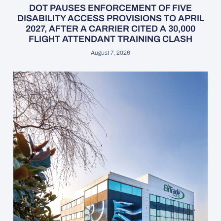
DOT PAUSES ENFORCEMENT OF FIVE
DISABILITY ACCESS PROVISIONS TO APRIL
2027, AFTER A CARRIER CITED A 30,000
FLIGHT ATTENDANT TRAINING CLASH
August 7, 2026