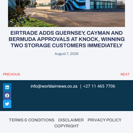
EIRTRADE ADDS GUERNSEY, CAYMAN AND
BERMUDA APPROVALS AT KNOCK, WINNING
TWO STORAGE CUSTOMERS IMMEDIATELY
August 7, 2026
PREVIOUS
NEXT
| +27 11 465 7706
info@worldairnews.co.za
•
•
•
TERMS & CONDITIONS
DISCLAIMER
PRIVACY POLICY
COPYRIGHT