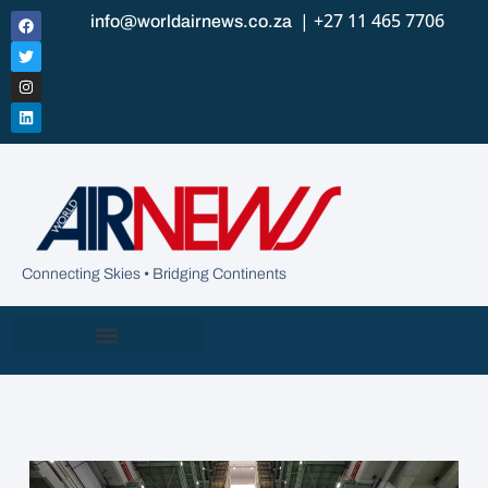
| +27 11 465 7706
info@worldairnews.co.za
Connecting Skies • Bridging Continents