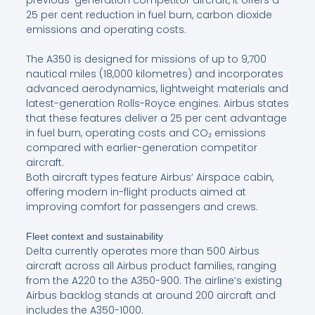
previous-generation competitor aircraft, it offers a
25 per cent reduction in fuel burn, carbon dioxide
emissions and operating costs.
The A350 is designed for missions of up to 9,700
nautical miles (18,000 kilometres) and incorporates
advanced aerodynamics, lightweight materials and
latest-generation Rolls-Royce engines. Airbus states
that these features deliver a 25 per cent advantage
in fuel burn, operating costs and CO₂ emissions
compared with earlier-generation competitor
aircraft.
Both aircraft types feature Airbus’ Airspace cabin,
offering modern in-flight products aimed at
improving comfort for passengers and crews.
Fleet context and sustainability
Delta currently operates more than 500 Airbus
aircraft across all Airbus product families, ranging
from the A220 to the A350-900. The airline’s existing
Airbus backlog stands at around 200 aircraft and
includes the A350-1000.