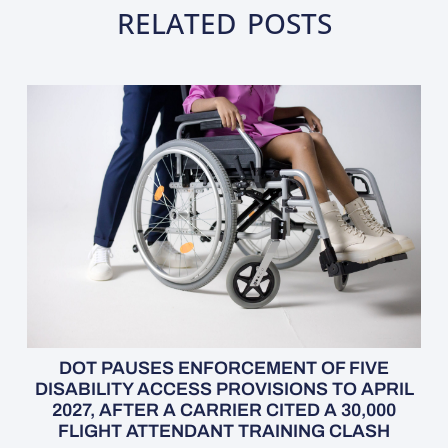
RELATED POSTS
DOT PAUSES ENFORCEMENT OF FIVE
DISABILITY ACCESS PROVISIONS TO APRIL
2027, AFTER A CARRIER CITED A 30,000
FLIGHT ATTENDANT TRAINING CLASH