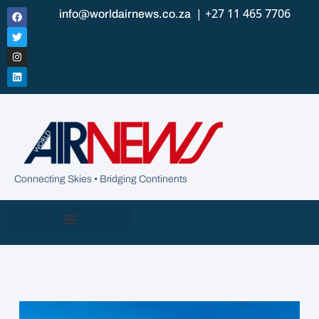
| +27 11 465 7706
info@worldairnews.co.za
Connecting Skies • Bridging Continents