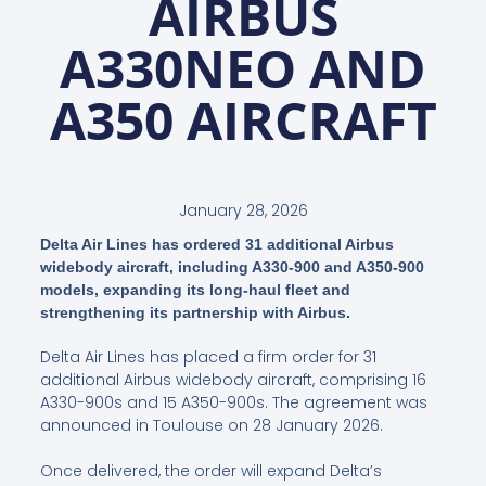
AIRBUS
A330NEO AND
A350 AIRCRAFT
January 28, 2026
Delta Air Lines has ordered 31 additional Airbus
widebody aircraft, including A330-900 and A350-900
models, expanding its long-haul fleet and
strengthening its partnership with Airbus.
Delta Air Lines has placed a firm order for 31
additional Airbus widebody aircraft, comprising 16
A330-900s and 15 A350-900s. The agreement was
announced in Toulouse on 28 January 2026.
Once delivered, the order will expand Delta’s