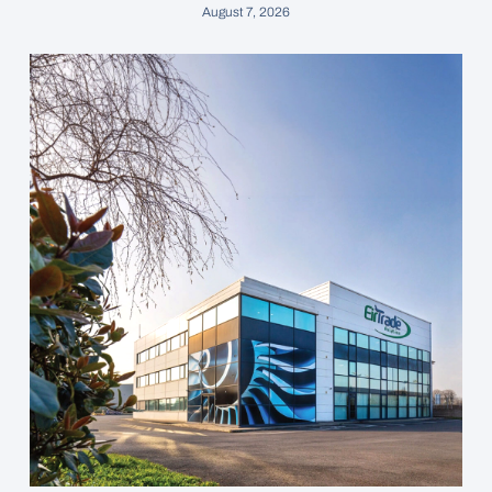
August 7, 2026