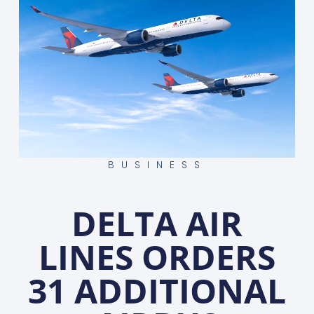
BUSINESS
DELTA AIR
LINES ORDERS
31 ADDITIONAL