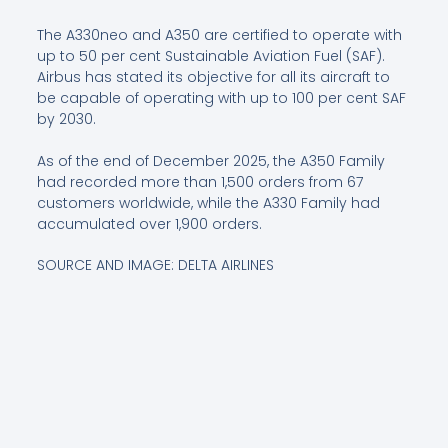
The A330neo and A350 are certified to operate with
up to 50 per cent Sustainable Aviation Fuel (SAF).
Airbus has stated its objective for all its aircraft to
be capable of operating with up to 100 per cent SAF
by 2030.
As of the end of December 2025, the A350 Family
had recorded more than 1,500 orders from 67
customers worldwide, while the A330 Family had
accumulated over 1,900 orders.
SOURCE AND IMAGE: DELTA AIRLINES