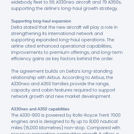
widebody fleet to 55 A330neo aircraft and 79 A350s,
supporting the airline’s long-haul growth strategy.
Supporting long-haul expansion
Delta stated that the new aircraft will play a role in
strengthening its international network and
supporting expanded long-haul operations. The
airline cited enhanced operational capabilities,
improvements to premium offerings, and long-term
efficiency gains as key factors behind the order.
The agreement builds on Delta’s long-standing
relationship with Airbus. According to Airbus, the
A330neo and A350 families provide the range,
capacity and cabin features required to support
network growth and new market development.
A330neo and A350 capabilities
The A330-900 is powered by Rolls-Royce Trent 7000
engines and is designed to fly up to 8,100 nautical
miles (15,000 kilometres) non-stop. Compared with