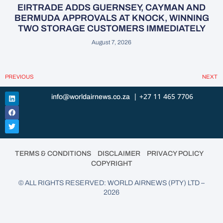
EIRTRADE ADDS GUERNSEY, CAYMAN AND
BERMUDA APPROVALS AT KNOCK, WINNING
TWO STORAGE CUSTOMERS IMMEDIATELY
August 7, 2026
PREVIOUS
NEXT
| +27 11 465 7706
info@worldairnews.co.za
•
•
•
TERMS & CONDITIONS
DISCLAIMER
PRIVACY POLICY
COPYRIGHT
© ALL RIGHTS RESERVED: WORLD AIRNEWS (PTY) LTD –
2026