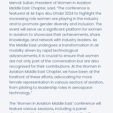
Mervat Sultan, President of Women in Aviation
Middle East Chapter, said; “The conference is
featured at Air Expo Abu Dhabi 2024 to highlight the
increasing role women are playing in the industry
and to promote gender diversity and inclusion. The
event will serve as a significant platform for women
in aviation to showcase their achievements, share
knowledge, and network with industry leaders. As
the Middle East undergoes a transformation in air
mobility driven by rapid technological
advancements, it is crucial to ensure that women
are not only part of the conversation but are also
recognised for their contributions. At the Women in
Aviation Middle East Chapter, we have been at the
forefront of these efforts, advocating for more
female representation in various sectors of aviation,
from piloting to leadership roles in aerospace
technology.”
The ‘Women in Aviation Middle East’ conference will
feature various sessions, including a panel