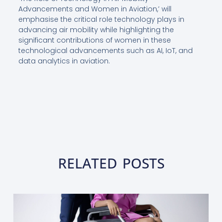
Advancements and Women in Aviation,’ will
emphasise the critical role technology plays in
advancing air mobility while highlighting the
significant contributions of women in these
technological advancements such as AI, IoT, and
data analytics in aviation.
RELATED POSTS