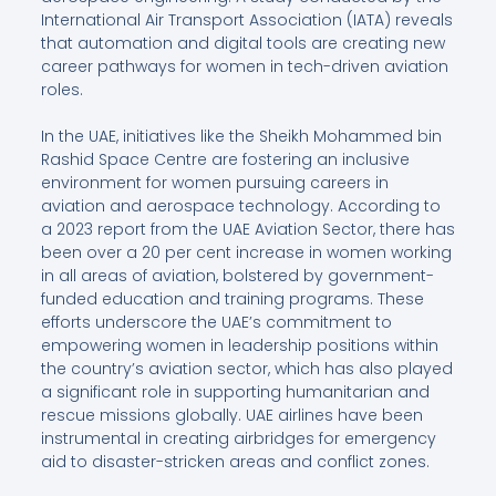
International Air Transport Association (IATA) reveals
that automation and digital tools are creating new
career pathways for women in tech-driven aviation
roles.
In the UAE, initiatives like the Sheikh Mohammed bin
Rashid Space Centre are fostering an inclusive
environment for women pursuing careers in
aviation and aerospace technology. According to
a 2023 report from the UAE Aviation Sector, there has
been over a 20 per cent increase in women working
in all areas of aviation, bolstered by government-
funded education and training programs. These
efforts underscore the UAE’s commitment to
empowering women in leadership positions within
the country’s aviation sector, which has also played
a significant role in supporting humanitarian and
rescue missions globally. UAE airlines have been
instrumental in creating airbridges for emergency
aid to disaster-stricken areas and conflict zones.