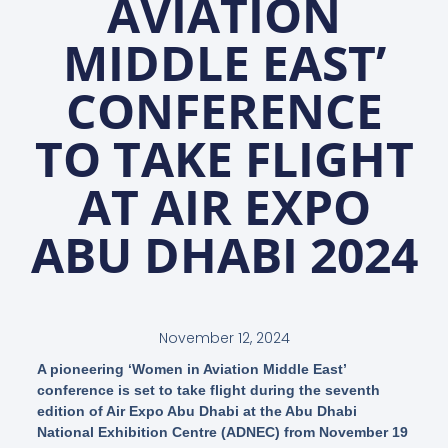
AVIATION
MIDDLE EAST’
CONFERENCE
TO TAKE FLIGHT
AT AIR EXPO
ABU DHABI 2024
November 12, 2024
A pioneering ‘Women in Aviation Middle East’
conference is set to take flight during the seventh
edition of Air Expo Abu Dhabi at the Abu Dhabi
National Exhibition Centre (ADNEC) from November 19