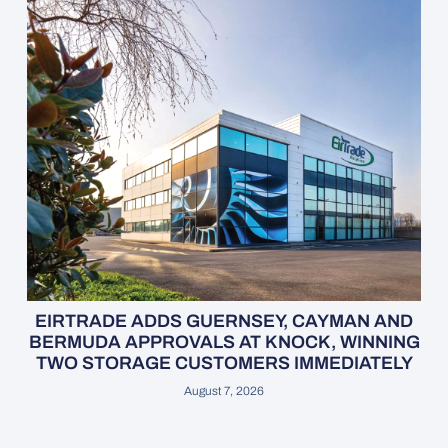
EIRTRADE ADDS GUERNSEY, CAYMAN AND
BERMUDA APPROVALS AT KNOCK, WINNING
TWO STORAGE CUSTOMERS IMMEDIATELY
August 7, 2026