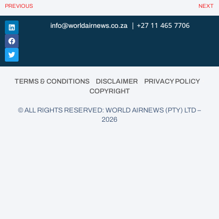
PREVIOUS
NEXT
| +27 11 465 7706
info@worldairnews.co.za
•
•
•
TERMS & CONDITIONS
DISCLAIMER
PRIVACY POLICY
COPYRIGHT
© ALL RIGHTS RESERVED: WORLD AIRNEWS (PTY) LTD –
2026