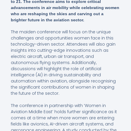
to 21. The conference aims to explore critical
advancements in air mobility while celebrating women
who are reshaping the skies and carving out a
brighter future in the aviation sector.
The maiden conference will focus on the unique
challenges and opportunities women face in this
technology-driven sector. Attendees will also gain
insights into cutting-edge innovations such as
electric aircraft, urban air transport, and
autonomous flying systems. Additionally,
discussions will highlight the role of artificial
intelligence (AI) in driving sustainability and
automation within aviation, alongside recognising
the significant contributions of women in shaping
the future of the sector.
The conference in partnership with ‘Women in
Aviation Middle East’ holds further significance as it
comes at a time when more women are entering
fields like avionics, AI-driven aircraft systems, and
aerospace engineering. A study conducted by the