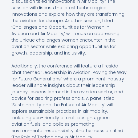
discussion titled ‘Innovations in Air Mobility.’ The
session will discuss the latest technological
innovations and explore how they are transforming
the aviation landscape. Another session, titled
‘Challenges and Opportunities for Women in
Aviation and Air Mobility,’ will focus on addressing
the unique challenges women encounter in the
aviation sector while exploring opportunities for
growth, leadership, and inclusivity.
Additionally, the conference will feature a fireside
chat themed ‘Leadership in Aviation: Paving the Way
for Future Generations,’ where a prominent industry
leader will share insights about their leadership
journey, lessons learned in the aviation sector, and
advice for aspiring professionals. A panel titled
‘Sustainability and the Future of Air Mobility’ will
explore sustainable practices in air mobility,
including eco-friendly aircraft designs, green
aviation fuels, and policies promoting
environmental responsibility. Another session titled
‘The Role of Technology in Air Mobility