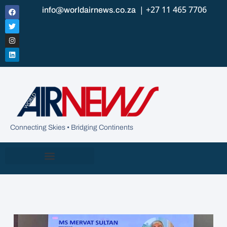
| +27 11 465 7706
info@worldairnews.co.za
Connecting Skies • Bridging Continents