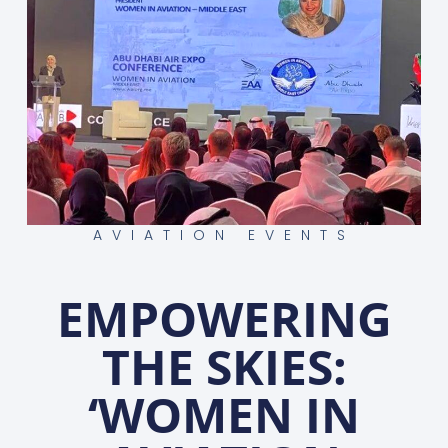
AVIATION EVENTS
EMPOWERING
THE SKIES:
‘WOMEN IN