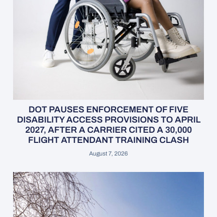
DOT PAUSES ENFORCEMENT OF FIVE
DISABILITY ACCESS PROVISIONS TO APRIL
2027, AFTER A CARRIER CITED A 30,000
FLIGHT ATTENDANT TRAINING CLASH
August 7, 2026