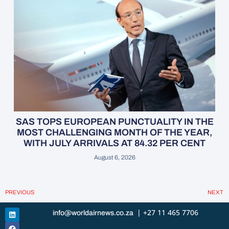
SAS TOPS EUROPEAN PUNCTUALITY IN THE
MOST CHALLENGING MONTH OF THE YEAR,
WITH JULY ARRIVALS AT 84.32 PER CENT
August 6, 2026
PREVIOUS
NEXT
| +27 11 465 7706
info@worldairnews.co.za