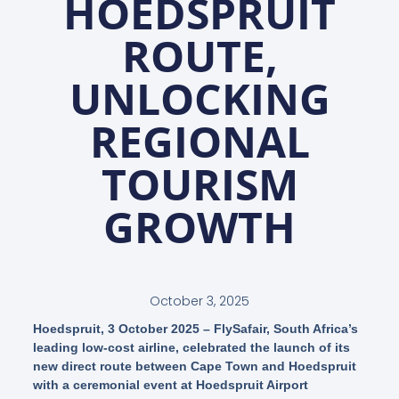
HOEDSPRUIT
ROUTE,
UNLOCKING
REGIONAL
TOURISM
GROWTH
October 3, 2025
Hoedspruit, 3 October 2025 – FlySafair, South Africa’s
leading low-cost airline, celebrated the launch of its
new direct route between Cape Town and Hoedspruit
with a ceremonial event at Hoedspruit Airport