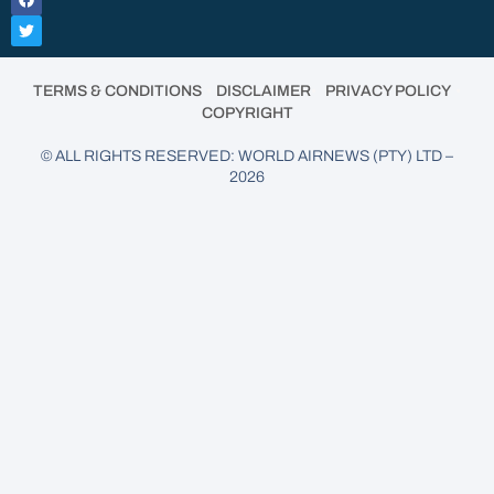
•
•
•
TERMS & CONDITIONS
DISCLAIMER
PRIVACY POLICY
COPYRIGHT
© ALL RIGHTS RESERVED: WORLD AIRNEWS (PTY) LTD –
2026