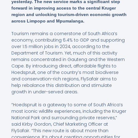
yesterday. The new service marks a significant step
forward in improving access to the central Kruger
region and unlocking tourism-driven economic growth
across Limpopo and Mpumalanga.
Tourism remains a cornerstone of South Africa’s
economy, contributing 6.4% to GDP and supporting
over 1.5 million jobs in 2024, according to the
Department of Tourism. Yet, much of this activity
remains concentrated in Gauteng and the Western
Cape. By introducing direct, affordable flights to
Hoedspruit, one of the country’s most biodiverse
and conservation-rich regions, FlySafair aims to
help rebalance this distribution and stimulate
growth in under-served areas.
“Hoedspruit is a gateway to some of South Africa’s
most iconic wildlife experiences, including the Kruger
National Park and surrounding private reserves,”
said Kirby Gordon, Chief Marketing Officer at
FlySafair. “This new route is about more than
convenience, it’s about creating opportunities for