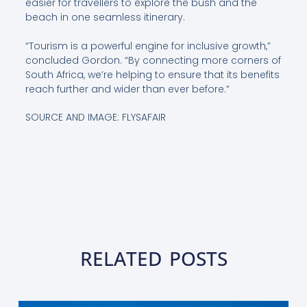
easier for travellers to explore the bush and the
beach in one seamless itinerary.
“Tourism is a powerful engine for inclusive growth,”
concluded Gordon. “By connecting more corners of
South Africa, we’re helping to ensure that its benefits
reach further and wider than ever before.”
SOURCE AND IMAGE: FLYSAFAIR
RELATED POSTS