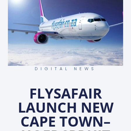
DIGITAL NEWS
FLYSAFAIR
LAUNCH NEW
CAPE TOWN–