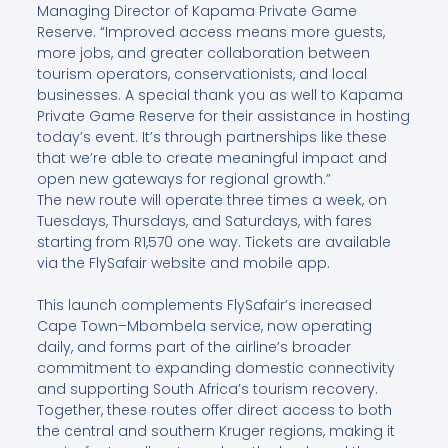
Managing Director of Kapama Private Game
Reserve. “Improved access means more guests,
more jobs, and greater collaboration between
tourism operators, conservationists, and local
businesses. A special thank you as well to Kapama
Private Game Reserve for their assistance in hosting
today’s event. It’s through partnerships like these
that we’re able to create meaningful impact and
open new gateways for regional growth.”
The new route will operate three times a week, on
Tuesdays, Thursdays, and Saturdays, with fares
starting from R1,570 one way. Tickets are available
via the FlySafair website and mobile app.
This launch complements FlySafair’s increased
Cape Town–Mbombela service, now operating
daily, and forms part of the airline’s broader
commitment to expanding domestic connectivity
and supporting South Africa’s tourism recovery.
Together, these routes offer direct access to both
the central and southern Kruger regions, making it