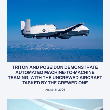
TRITON AND POSEIDON DEMONSTRATE
AUTOMATED MACHINE-TO-MACHINE
TEAMING, WITH THE UNCREWED AIRCRAFT
TASKED BY THE CREWED ONE
August 6, 2026