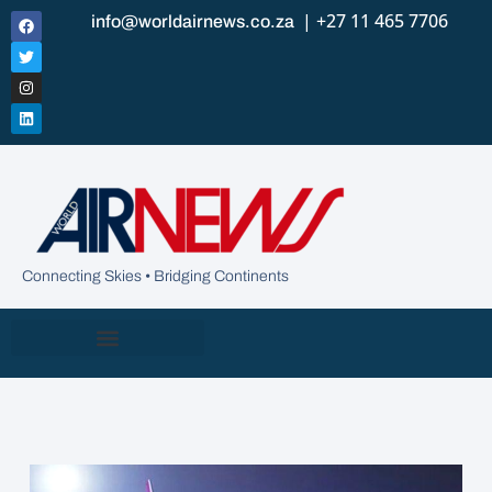
| +27 11 465 7706
info@worldairnews.co.za
Connecting Skies • Bridging Continents