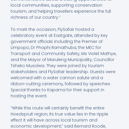
local communities, supporting conservation
tourism, and helping travellers experience the full
richness of our country.”
To mark the occasion, FlySafair hosted a
celebratory event at Eastgate, attended by key
government officials including the Premier of
Limpopo, Dr Phophi Ramathuba, the MEC for
Transport and Community Safety, Ms Violet Mathye,
and the Mayor of Maruleng Municipality, Councillor
Tsheko Musolwa. They were joined by tourism
stakeholders and FlySafair leadership. Guests were
welcomed with a water cannon salute and a
ribbon-cutting ceremony, followed by speeches.
Special thanks to Kapama for their support in
hosting the event.
“While this route will certainly benefit the entire
Hoedspruit region, its true value lies in the ripple
effect it will have across local tourism and
economic development,” said Bernard Roode,