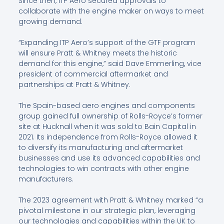
Since then, ITP Aero secured approvals to
collaborate with the engine maker on ways to meet
growing demand.
“Expanding ITP Aero’s support of the GTF program
will ensure Pratt & Whitney meets the historic
demand for this engine,” said Dave Emmerling, vice
president of commercial aftermarket and
partnerships at Pratt & Whitney.
The Spain-based aero engines and components
group gained full ownership of Rolls-Royce’s former
site at Hucknall when it was sold to Bain Capital in
2021. Its independence from Rolls-Royce allowed it
to diversify its manufacturing and aftermarket
businesses and use its advanced capabilities and
technologies to win contracts with other engine
manufacturers.
The 2023 agreement with Pratt & Whitney marked “a
pivotal milestone in our strategic plan, leveraging
our technologies and capabilities within the UK to