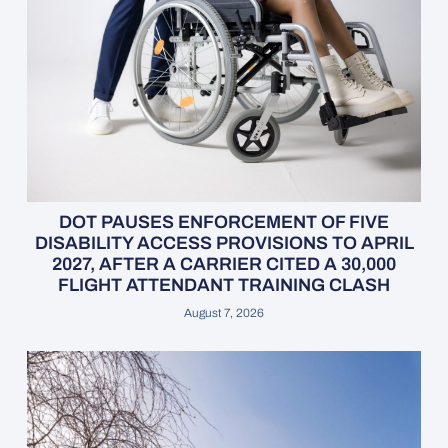
DOT PAUSES ENFORCEMENT OF FIVE
DISABILITY ACCESS PROVISIONS TO APRIL
2027, AFTER A CARRIER CITED A 30,000
FLIGHT ATTENDANT TRAINING CLASH
August 7, 2026