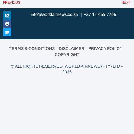
PREVIOUS
NEXT
| +27 11 465 7706
info@worldairnews.co.za
•
•
•
TERMS & CONDITIONS
DISCLAIMER
PRIVACY POLICY
COPYRIGHT
© ALL RIGHTS RESERVED: WORLD AIRNEWS (PTY) LTD –
2026