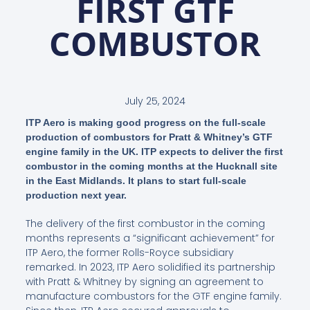
FIRST GTF
COMBUSTOR
July 25, 2024
ITP Aero is making good progress on the full-scale
production of combustors for Pratt & Whitney’s GTF
engine family in the UK. ITP expects to deliver the first
combustor in the coming months at the Hucknall site
in the East Midlands. It plans to start full-scale
production next year.
The delivery of the first combustor in the coming
months represents a “significant achievement” for
ITP Aero, the former Rolls-Royce subsidiary
remarked. In 2023, ITP Aero solidified its partnership
with Pratt & Whitney by signing an agreement to
manufacture combustors for the GTF engine family.