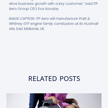
drive business growth with a key customer,” said ITP
Aero Group CEO Eva Azoulay.
IMAGE CAPTION: ITP Aero will manufacture Pratt &
Whitney GTF engine family combustors at its Hucknall
site, East Midlands, UK.
RELATED POSTS