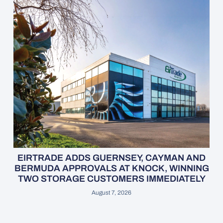
EIRTRADE ADDS GUERNSEY, CAYMAN AND
BERMUDA APPROVALS AT KNOCK, WINNING
TWO STORAGE CUSTOMERS IMMEDIATELY
August 7, 2026