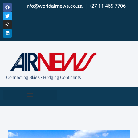
| +27 11 465 7706
info@worldairnews.co.za
Connecting Skies • Bridging Continents