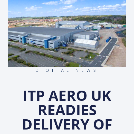
DIGITAL NEWS
ITP AERO UK
READIES
DELIVERY OF