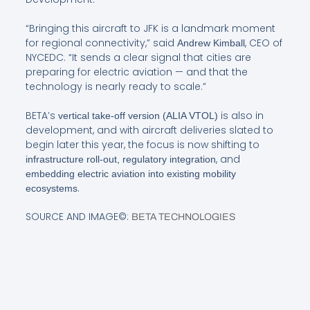
“Bringing this aircraft to JFK is a landmark moment
for regional connectivity,” said
, CEO of
Andrew Kimball
NYCEDC. “It sends a clear signal that cities are
preparing for electric aviation — and that the
technology is nearly ready to scale.”
BETA’s
is also in
vertical take-off version (ALIA VTOL)
development, and with aircraft deliveries slated to
begin later this year, the focus is now shifting to
, and
infrastructure roll-out, regulatory integration
embedding electric aviation into existing mobility
.
ecosystems
SOURCE AND IMAGE©:
BETA TECHNOLOGIES