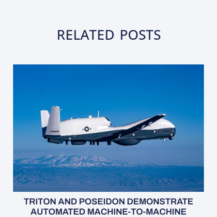
RELATED POSTS
TRITON AND POSEIDON DEMONSTRATE
AUTOMATED MACHINE-TO-MACHINE