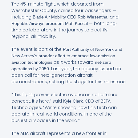
The 45-minute flight, which departed from
Westchester County, carried four passengers —
including
and
Blade Air Mobility CEO Rob Wiesenthal
— both long-
Republic Airways president Matt Koscal
time collaborators in the journey to electrify
regional air mobility.
The event is part of the
Port Authority of New York and
New Jersey’s broader effort to embrace low-emission
as it works toward
aviation technologies
net-zero
. Last year, the agency issued an
operations by 2050
open call for next-generation aircraft
demonstrations, setting the stage for this milestone.
“This flight proves electric aviation is not a future
concept, it’s here,” said
, CEO of BETA
Kyle Clark
Technologies. “We’re showing how this tech can
operate in real-world conditions, in one of the
busiest airspaces in the world.”
The ALIA aircraft represents a new frontier in