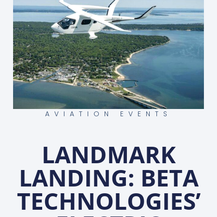
AVIATION EVENTS
LANDMARK
LANDING: BETA
TECHNOLOGIES’