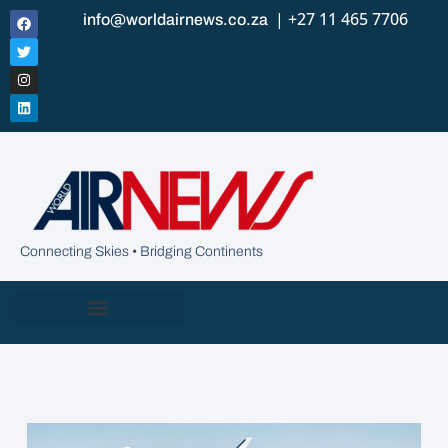
| +27 11 465 7706
info@worldairnews.co.za
Connecting Skies • Bridging Continents