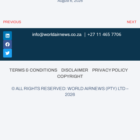
August 6, 2026
PREVIOUS
NEXT
| +27 11 465 7706
info@worldairnews.co.za
•
•
•
TERMS & CONDITIONS
DISCLAIMER
PRIVACY POLICY
COPYRIGHT
© ALL RIGHTS RESERVED: WORLD AIRNEWS (PTY) LTD –
2026