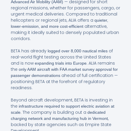
— designed for short
Advanced Air Mobility (AAM)
regional missions, whether for passengers, cargo, or
urgent medical deliveries. Compared to traditional
helicopters or regional jets, ALIA offers a
quieter,
alternative,
lower-emission, and more cost-efficient
making it ideally suited to densely populated urban
corridors.
BETA has already
of
logged over 8,000 nautical miles
real-world flight testing across the United States
and is now
. ALIA remains
expanding trials into Europe
the
only AAM aircraft with FAA market survey approval for
ahead of full certification —
passenger demonstrations
positioning BETA at the forefront of regulatory
readiness.
Beyond aircraft development, BETA is investing in
the
infrastructure required to support electric aviation at
. The company is building out a
scale
dedicated
,
charging network and manufacturing hub in Vermont
backed by state agencies such as Empire State
Development.