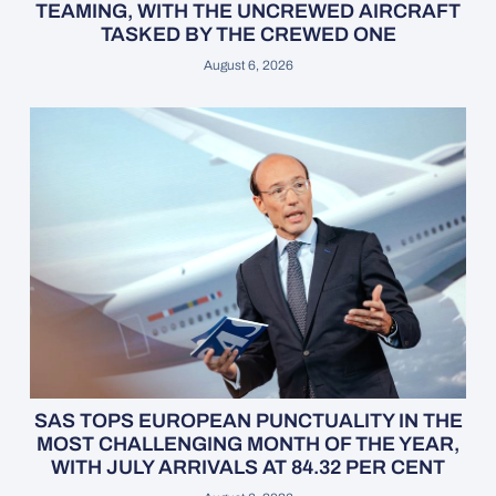
TEAMING, WITH THE UNCREWED AIRCRAFT
TASKED BY THE CREWED ONE
August 6, 2026
SAS TOPS EUROPEAN PUNCTUALITY IN THE
MOST CHALLENGING MONTH OF THE YEAR,
WITH JULY ARRIVALS AT 84.32 PER CENT