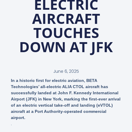
ELECTRIC
AIRCRAFT
TOUCHES
DOWN AT JFK
June 6, 2025
In a historic first for electric aviation, BETA
Technologies’ all-electric ALIA CTOL aircraft has
successfully landed at John F. Kennedy International
Airport (JFK) in New York, marking the first-ever arrival
of an electric vertical take-off and landing (eVTOL)
aircraft at a Port Authority-operated commercial
airport.
.