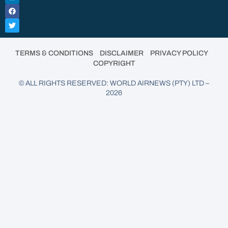
•
•
•
TERMS & CONDITIONS
DISCLAIMER
PRIVACY POLICY
COPYRIGHT
© ALL RIGHTS RESERVED: WORLD AIRNEWS (PTY) LTD –
2026