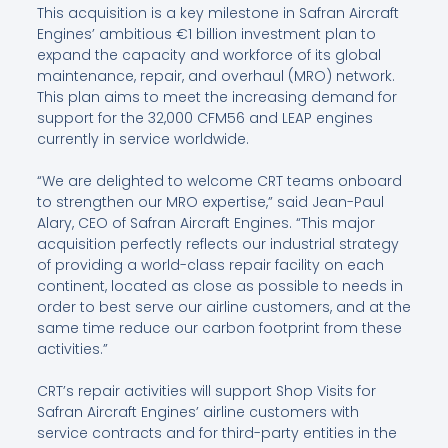
This acquisition is a key milestone in Safran Aircraft
Engines’ ambitious €1 billion investment plan to
expand the capacity and workforce of its global
maintenance, repair, and overhaul (MRO) network.
This plan aims to meet the increasing demand for
support for the 32,000 CFM56 and LEAP engines
currently in service worldwide.
“We are delighted to welcome CRT teams onboard
to strengthen our MRO expertise,” said Jean-Paul
Alary, CEO of Safran Aircraft Engines. “This major
acquisition perfectly reflects our industrial strategy
of providing a world-class repair facility on each
continent, located as close as possible to needs in
order to best serve our airline customers, and at the
same time reduce our carbon footprint from these
activities.”
CRT’s repair activities will support Shop Visits for
Safran Aircraft Engines’ airline customers with
service contracts and for third-party entities in the