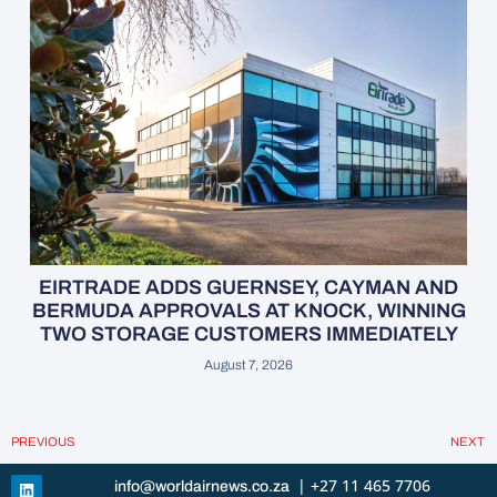
EIRTRADE ADDS GUERNSEY, CAYMAN AND
BERMUDA APPROVALS AT KNOCK, WINNING
TWO STORAGE CUSTOMERS IMMEDIATELY
August 7, 2026
PREVIOUS
NEXT
| +27 11 465 7706
info@worldairnews.co.za