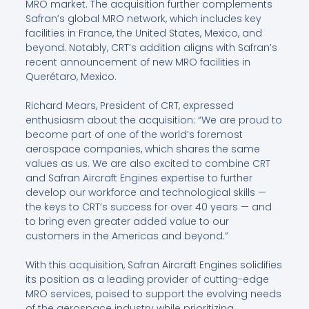
MRO market. The acquisition further complements
Safran’s global MRO network, which includes key
facilities in France, the United States, Mexico, and
beyond. Notably, CRT’s addition aligns with Safran’s
recent announcement of new MRO facilities in
Querétaro, Mexico.
Richard Mears, President of CRT, expressed
enthusiasm about the acquisition: “We are proud to
become part of one of the world’s foremost
aerospace companies, which shares the same
values as us. We are also excited to combine CRT
and Safran Aircraft Engines expertise to further
develop our workforce and technological skills —
the keys to CRT’s success for over 40 years — and
to bring even greater added value to our
customers in the Americas and beyond.”
With this acquisition, Safran Aircraft Engines solidifies
its position as a leading provider of cutting-edge
MRO services, poised to support the evolving needs
of the aerospace industry while prioritizing