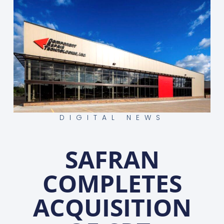
DIGITAL NEWS
SAFRAN
COMPLETES
ACQUISITION