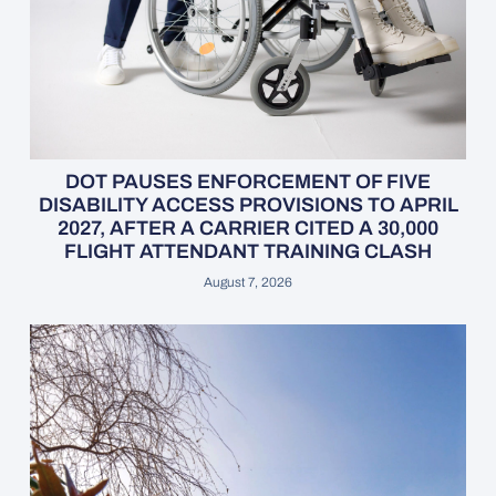
DOT PAUSES ENFORCEMENT OF FIVE
DISABILITY ACCESS PROVISIONS TO APRIL
2027, AFTER A CARRIER CITED A 30,000
FLIGHT ATTENDANT TRAINING CLASH
August 7, 2026