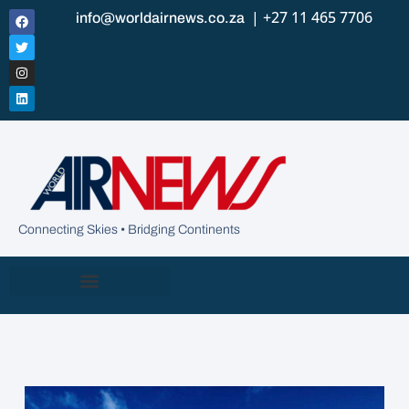
| +27 11 465 7706
info@worldairnews.co.za
Connecting Skies • Bridging Continents