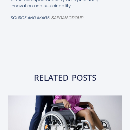
innovation and sustainability.
SOURCE AND IMAGE:
SAFRAN GROUP
RELATED POSTS