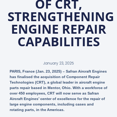
OF CRT,
STRENGTHENING
ENGINE REPAIR
CAPABILITIES
January 23, 2025
PARIS, France (Jan. 23, 2025) – Safran Aircraft Engines
has finalised the acquisition of Component Repair
Technologies (CRT), a global leader in aircraft engine
parts repair based in Mentor, Ohio. With a workforce of
over 450 employees, CRT will now serve as Safran
Aircraft Engines’ center of excellence for the repair of
large engine components, including cases and
rotating parts, in the Americas.