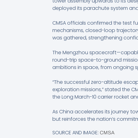
tower assembly upwards to its desi
deployed its parachute system and 
CMSA officials confirmed the test f
mechanisms, closed-loop trajectory c
was gathered, strengthening confi
The Mengzhou spacecraft—capable o
round-trip space-to-ground missions
ambitions in space, from ongoing s
“The successful zero-altitude esca
exploration missions,” stated the 
the Long March-10 carrier rocket and
As China accelerates its journey t
but reinforces the nation’s commit
SOURCE AND IMAGE:
CMSA