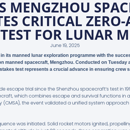
’S MENGZHOU SPAC
ES CRITICAL ZERO-
 TEST FOR LUNAR M
June 19, 2025
in its manned lunar exploration programme with the success
tion manned spacecraft,
Mengzhou
. Conducted on Tuesday a
-stakes test represents a crucial advance in ensuring crew
ude escape trial since the Shenzhou spacecraft’s test in 
craft, which combines escape and survival functions in a
(CMSA), the event validated a unified system approach 
equence was initiated. Solid rocket motors ignited, propel