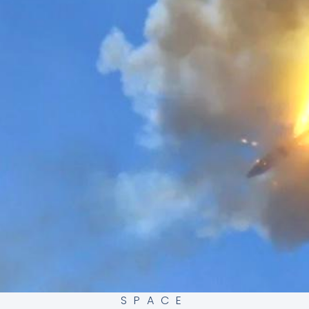
SPACE