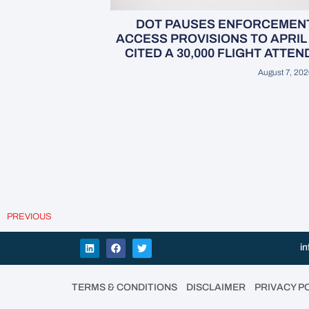
DOT PAUSES ENFORCEMENT 
ACCESS PROVISIONS TO APRIL 
CITED A 30,000 FLIGHT ATTE
August 7, 202
PREVIOUS
in
•
•
TERMS & CONDITIONS
DISCLAIMER
PRIVACY P