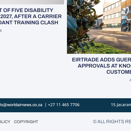
OF FIVE DISABILITY
2027, AFTER A CARRIER
NDANT TRAINING CLASH
6
EIRTRADE ADDS GUE
APPROVALS AT KNO
CUSTOME
| +27 11 465 7706
15 Jacaran
fo@worldairnews.co.za
•
© ALL RIGHTS R
OLICY
COPYRIGHT