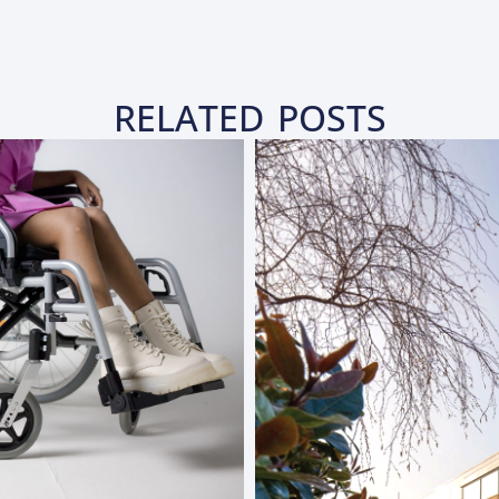
RELATED POSTS