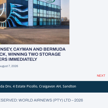
RNSEY, CAYMAN AND BERMUDA
CK, WINNING TWO STORAGE
RS IMMEDIATELY
August 7, 2026
NEXT
da Drv, 4 Estate Picollo, Craigavon AH, Sandton
ESERVED: WORLD AIRNEWS (PTY) LTD – 2026