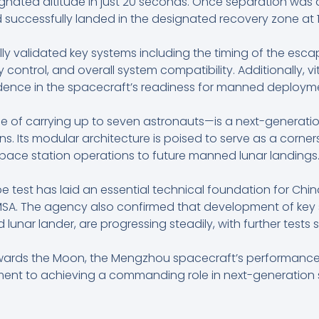
gnated altitude in just 20 seconds. Once separation was 
successfully landed in the designated recovery zone at 1
ully validated key systems including the timing of the es
ontrol, and overall system compatibility. Additionally, vi
dence in the spacecraft’s readiness for manned deploym
f carrying up to seven astronauts—is a next-generatio
. Its modular architecture is poised to serve as a corne
pace station operations to future manned lunar landings
pe test has laid an essential technical foundation for C
CMSA. The agency also confirmed that development of key 
 lunar lander, are progressing steadily, with further tests 
owards the Moon, the Mengzhou spacecraft’s performance
ment to achieving a commanding role in next-generation 