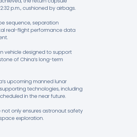
achieved, the return capsule
2:32 p.m., cushioned by airbags.
cape sequence, separation
tal real-flight performance data
ent.
n vehicle designed to support
rstone of China’s long-term
.
hina’s upcoming manned lunar
supporting technologies, including
scheduled in the near future.
 not only ensures astronaut safety
space exploration.