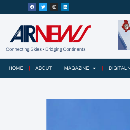
Connecting Skies • Bridging Continents
HOME
ABOUT
MAGAZINE
DIGITAL