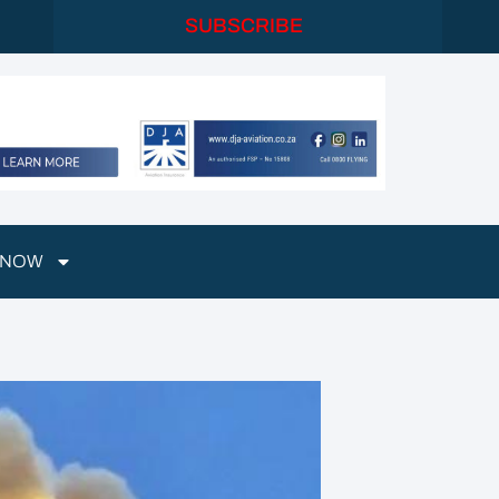
SUBSCRIBE
 NOW