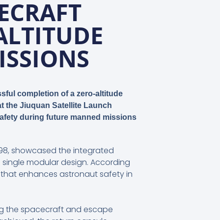
ECRAFT
ALTITUDE
ISSIONS
ful completion of a zero-altitude
t the Jiuquan Satellite Launch
 safety during future manned missions
1998, showcased the integrated
 single modular design. According
that enhances astronaut safety in
ling the spacecraft and escape