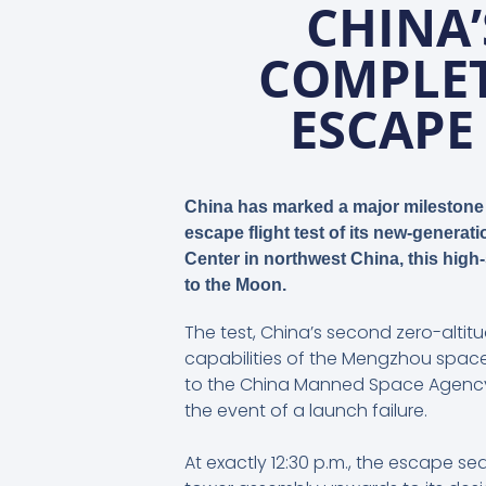
CHINA
COMPLET
ESCAPE
China has marked a major milestone 
escape flight test of its new-genera
Center in northwest China, this high
to the Moon.
The test, China’s second zero-altit
capabilities of the Mengzhou space
to the China Manned Space Agency 
the event of a launch failure.
At exactly 12:30 p.m., the escape s