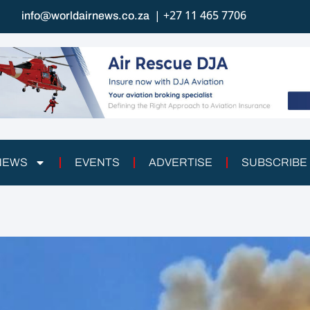
| +27 11 465 7706
info@worldairnews.co.za
 NEWS
EVENTS
ADVERTISE
SUBSCRIBE