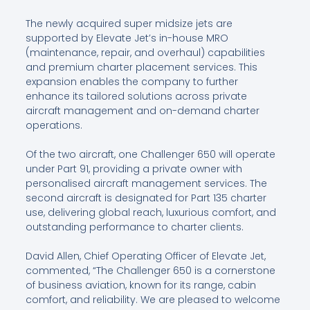
The newly acquired super midsize jets are
supported by Elevate Jet’s in-house MRO
(maintenance, repair, and overhaul) capabilities
and premium charter placement services. This
expansion enables the company to further
enhance its tailored solutions across private
aircraft management and on-demand charter
operations.
Of the two aircraft, one Challenger 650 will operate
under Part 91, providing a private owner with
personalised aircraft management services. The
second aircraft is designated for Part 135 charter
use, delivering global reach, luxurious comfort, and
outstanding performance to charter clients.
David Allen, Chief Operating Officer of Elevate Jet,
commented, “The Challenger 650 is a cornerstone
of business aviation, known for its range, cabin
comfort, and reliability. We are pleased to welcome