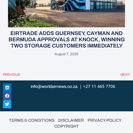
EIRTRADE ADDS GUERNSEY, CAYMAN AND
BERMUDA APPROVALS AT KNOCK, WINNING
TWO STORAGE CUSTOMERS IMMEDIATELY
August 7, 2026
PREVIOUS
NEXT
| +27 11 465 7706
info@worldairnews.co.za
•
•
•
TERMS & CONDITIONS
DISCLAIMER
PRIVACY POLICY
COPYRIGHT