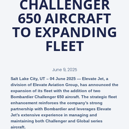
CHALLENGER
650 AIRCRAFT
TO EXPANDING
FLEET
June 9, 2025
Salt Lake City, UT – 04 June 2025
— Elevate Jet, a
division of Elevate Aviation Group, has announced the
expansion of its fleet with the addition of two
Bombardier Challenger 650 aircraft. The strategic fleet
enhancement reinforces the company’s strong
partnership with Bombardier and leverages Elevate
Jet’s extensive experience in managing and
maintaining both Challenger and Global series
aircraft.