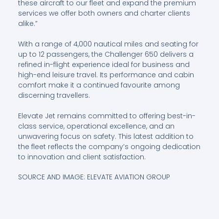
these aircraft to our fleet and expand the premium
services we offer both owners and charter clients
alike.”
With a range of 4,000 nautical miles and seating for
up to 12 passengers, the Challenger 650 delivers a
refined in-flight experience ideal for business and
high-end leisure travel. Its performance and cabin
comfort make it a continued favourite among
discerning travellers.
Elevate Jet remains committed to offering best-in-
class service, operational excellence, and an
unwavering focus on safety. This latest addition to
the fleet reflects the company’s ongoing dedication
to innovation and client satisfaction.
SOURCE AND IMAGE: ELEVATE AVIATION GROUP