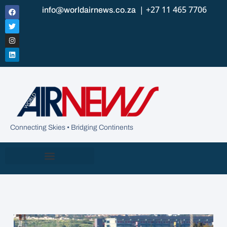
| +27 11 465 7706
info@worldairnews.co.za
Connecting Skies • Bridging Continents