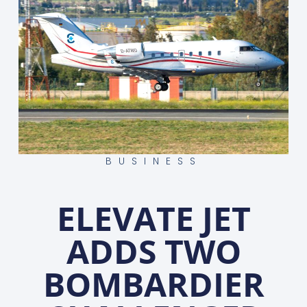
BUSINESS
ELEVATE JET
ADDS TWO
BOMBARDIER