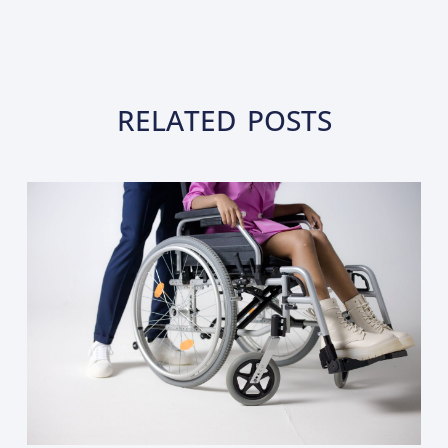
RELATED POSTS