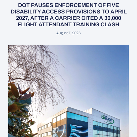
DOT PAUSES ENFORCEMENT OF FIVE
DISABILITY ACCESS PROVISIONS TO APRIL
2027, AFTER A CARRIER CITED A 30,000
FLIGHT ATTENDANT TRAINING CLASH
August 7, 2026