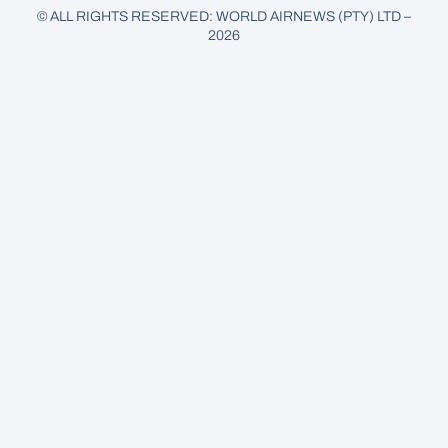
© ALL RIGHTS RESERVED: WORLD AIRNEWS (PTY) LTD –
2026