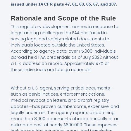
issued under 14 CFR parts 47, 61, 63, 65, 67, and 107.
Rationale and Scope of the Rule
This regulatory development comes in response to
longstanding challenges the FAA has faced in
serving legal and safety-related documents to
individuals located outside the United States.
According to agency data, over 115,000 individuals
abroad held FAA credentials as of July 2022 without
a U.S. address on record. Approximately 97% of
these individuals are foreign nationals.
Without a U.S. agent, serving critical documents—
such as denial notices, enforcement actions,
medical revocation letters, and aircraft registry
updates—has proven cumbersome, expensive, and
legally uncertain. The agency reports dispatching
more than 8,000 documents abroad annually at an
estimated cost of nearly $600,000. These expenses