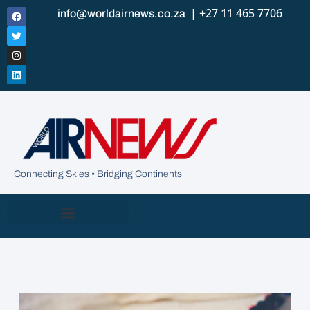
| +27 11 465 7706
info@worldairnews.co.za
Connecting Skies • Bridging Continents