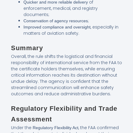
of
Quicker and more reliable delivery
enforcement, medical, and registry
documents;
;
Conservation of agency resources
, especially in
Improved compliance and oversight
matters of aviation safety.
Summary
Overall, the rule shifts the logistical and financial
responsibility of international service from the FAA to
the certificate holders themselves, while ensuring
critical information reaches its destination without
undue delay. The agency is confident that the
streamlined communication will enhance safety
outcomes and reduce administrative burdens.
Regulatory Flexibility and Trade
Assessment
Under the
, the FAA confirmed
Regulatory Flexibility Act