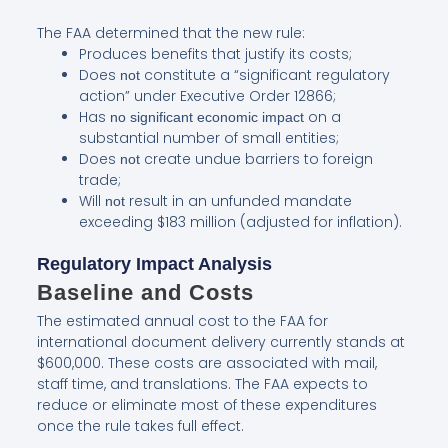
The FAA determined that the new rule:
Produces benefits that justify its costs;
Does
constitute a “significant regulatory
not
action” under Executive Order 12866;
Has
on a
no significant economic impact
substantial number of small entities;
Does
create undue barriers to foreign
not
trade;
Will
result in an unfunded mandate
not
exceeding $183 million (adjusted for inflation).
Regulatory Impact Analysis
Baseline and Costs
The estimated annual cost to the FAA for
international document delivery currently stands at
$600,000. These costs are associated with mail,
staff time, and translations. The FAA expects to
reduce or eliminate most of these expenditures
once the rule takes full effect.