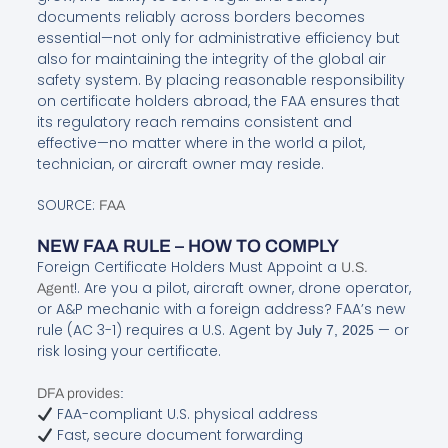
documents reliably across borders becomes
essential—not only for administrative efficiency but
also for maintaining the integrity of the global air
safety system. By placing reasonable responsibility
on certificate holders abroad, the FAA ensures that
its regulatory reach remains consistent and
effective—no matter where in the world a pilot,
technician, or aircraft owner may reside.
SOURCE:
FAA
NEW FAA RULE – HOW TO COMPLY
Foreign Certificate Holders Must Appoint a
U.S.
!. Are you a pilot, aircraft owner, drone operator,
Agent
or A&P mechanic with a foreign address? FAA’s new
rule (AC 3-1) requires a U.S. Agent by
— or
July 7, 2025
risk losing your certificate.
:
DFA provides
FAA-compliant U.S. physical address
Fast, secure document forwarding