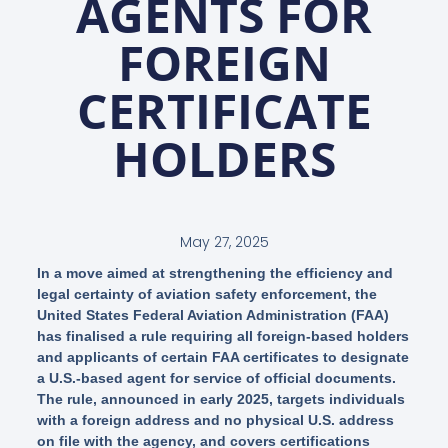
AGENTS FOR
FOREIGN
CERTIFICATE
HOLDERS
May 27, 2025
In a move aimed at strengthening the efficiency and
legal certainty of aviation safety enforcement, the
United States Federal Aviation Administration (FAA)
has finalised a rule requiring all foreign-based holders
and applicants of certain FAA certificates to designate
a U.S.-based agent for service of official documents.
The rule, announced in early 2025, targets individuals
with a foreign address and no physical U.S. address
on file with the agency, and covers certifications