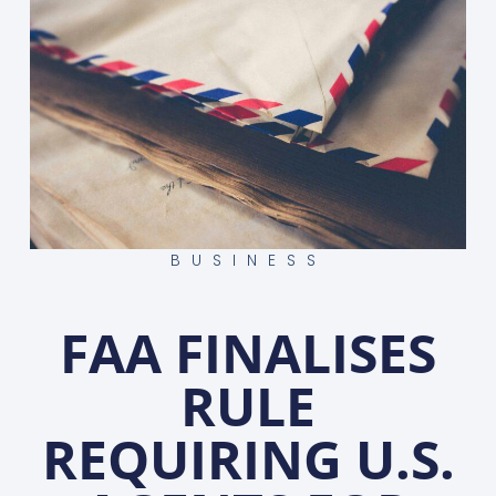
BUSINESS
FAA FINALISES
RULE
REQUIRING U.S.