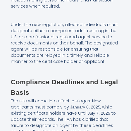
include mailing, personnel hours, and translation
services when required.
Under the new regulation, affected individuals must
designate either a competent adult residing in the
U.S. or a professional registered agent service to
receive documents on their behalf. The designated
agent will be responsible for ensuring that
documents are relayed in a timely and reliable
manner to the certificate holder or applicant.
Compliance Deadlines and Legal
Basis
The rule will come into effect in stages. New
applicants must comply by
, while
January 6, 2025
existing certificate holders have until
to
July 7, 2025
update their records. The FAA has clarified that
failure to designate an agent by these deadlines