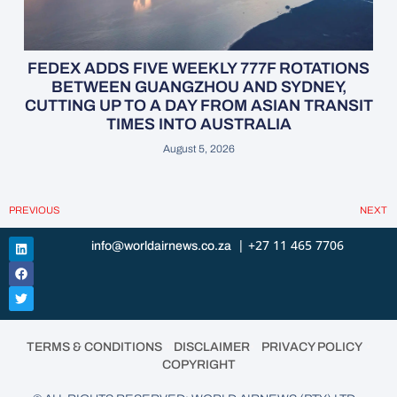
FEDEX ADDS FIVE WEEKLY 777F ROTATIONS
BETWEEN GUANGZHOU AND SYDNEY,
CUTTING UP TO A DAY FROM ASIAN TRANSIT
TIMES INTO AUSTRALIA
August 5, 2026
PREVIOUS
NEXT
| +27 11 465 7706
info@worldairnews.co.za
•
•
•
TERMS & CONDITIONS
DISCLAIMER
PRIVACY POLICY
COPYRIGHT