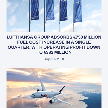
LUFTHANSA GROUP ABSORBS €750 MILLION
FUEL COST INCREASE IN A SINGLE
QUARTER, WITH OPERATING PROFIT DOWN
TO €383 MILLION
August 5, 2026