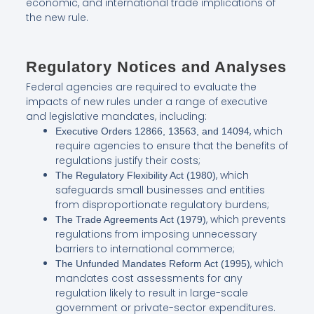
economic, and international trade implications of
the new rule.
Regulatory Notices and Analyses
Federal agencies are required to evaluate the
impacts of new rules under a range of executive
and legislative mandates, including:
, which
Executive Orders 12866, 13563, and 14094
require agencies to ensure that the benefits of
regulations justify their costs;
, which
The Regulatory Flexibility Act (1980)
safeguards small businesses and entities
from disproportionate regulatory burdens;
, which prevents
The Trade Agreements Act (1979)
regulations from imposing unnecessary
barriers to international commerce;
, which
The Unfunded Mandates Reform Act (1995)
mandates cost assessments for any
regulation likely to result in large-scale
government or private-sector expenditures.