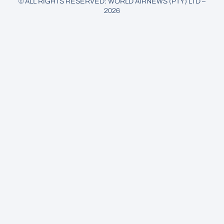
© ALL RIGHTS RESERVED: WORLD AIRNEWS (PTY) LTD –
2026