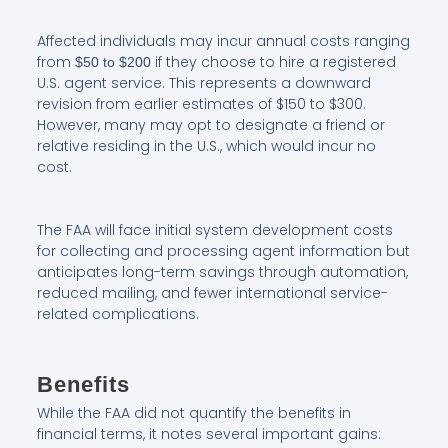
Affected individuals may incur annual costs ranging
from
if they choose to hire a registered
$50 to $200
U.S. agent service. This represents a downward
revision from earlier estimates of $150 to $300.
However, many may opt to designate a friend or
relative residing in the U.S., which would incur no
cost.
The FAA will face initial system development costs
for collecting and processing agent information but
anticipates long-term savings through automation,
reduced mailing, and fewer international service-
related complications.
Benefits
While the FAA did not quantify the benefits in
financial terms, it notes several important gains: