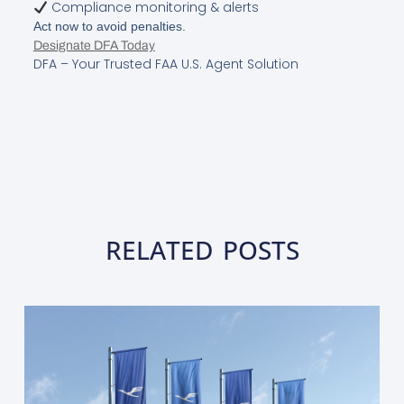
Compliance monitoring & alerts
Act now to avoid penalties.
Designate DFA Today
DFA – Your Trusted FAA U.S. Agent Solution
RELATED POSTS