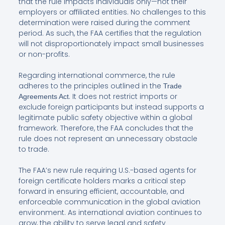
that the rule impacts individuals only—not their
employers or affiliated entities. No challenges to this
determination were raised during the comment
period. As such, the FAA certifies that the regulation
will not disproportionately impact small businesses
or non-profits.
Regarding international commerce, the rule
adheres to the principles outlined in the
Trade
. It does not restrict imports or
Agreements Act
exclude foreign participants but instead supports a
legitimate public safety objective within a global
framework. Therefore, the FAA concludes that the
rule does not represent an unnecessary obstacle
to trade.
The FAA’s new rule requiring U.S.-based agents for
foreign certificate holders marks a critical step
forward in ensuring efficient, accountable, and
enforceable communication in the global aviation
environment. As international aviation continues to
grow, the ability to serve legal and safety