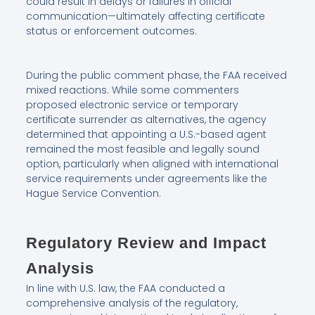
could result in delays or failures in official
communication—ultimately affecting certificate
status or enforcement outcomes.
During the public comment phase, the FAA received
mixed reactions. While some commenters
proposed electronic service or temporary
certificate surrender as alternatives, the agency
determined that appointing a U.S.-based agent
remained the most feasible and legally sound
option, particularly when aligned with international
service requirements under agreements like the
Hague Service Convention.
Regulatory Review and Impact
Analysis
In line with U.S. law, the FAA conducted a
comprehensive analysis of the regulatory,