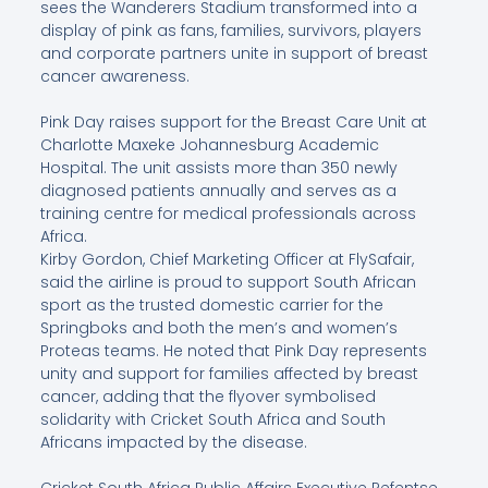
sees the Wanderers Stadium transformed into a
display of pink as fans, families, survivors, players
and corporate partners unite in support of breast
cancer awareness.
Pink Day raises support for the Breast Care Unit at
Charlotte Maxeke Johannesburg Academic
Hospital. The unit assists more than 350 newly
diagnosed patients annually and serves as a
training centre for medical professionals across
Africa.
Kirby Gordon, Chief Marketing Officer at FlySafair,
said the airline is proud to support South African
sport as the trusted domestic carrier for the
Springboks and both the men’s and women’s
Proteas teams. He noted that Pink Day represents
unity and support for families affected by breast
cancer, adding that the flyover symbolised
solidarity with Cricket South Africa and South
Africans impacted by the disease.