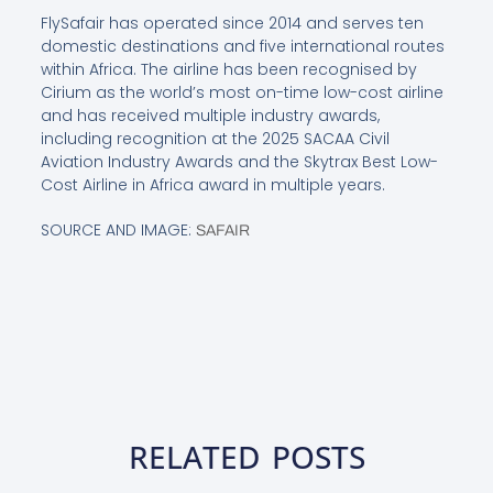
FlySafair has operated since 2014 and serves ten
domestic destinations and five international routes
within Africa. The airline has been recognised by
Cirium as the world’s most on-time low-cost airline
and has received multiple industry awards,
including recognition at the 2025 SACAA Civil
Aviation Industry Awards and the Skytrax Best Low-
Cost Airline in Africa award in multiple years.
SOURCE AND IMAGE:
SAFAIR
RELATED POSTS