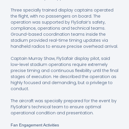
Three specially trained display captains operated
the flight, with no passengers on board. The
operation was supported by FlySafair’s safety,
compliance, operations and technical teams.
Ground-based coordination teams inside the
stadium provided real-time timing updates via
handheld radios to ensure precise overhead arrival.
Captain Murray Shaw, FlySafair display pilot, said
low-level stadium operations require extremely
precise timing and continuous flexibility until the final
stages of execution. He described the operation as
highly focused and demanding, but a privilege to
conduct.
The aircraft was specially prepared for the event by
FlySafair’s technical team to ensure optimal
operational condition and presentation.
Fan Engagement Activities