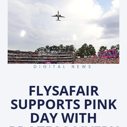
DIGITAL NEWS
FLYSAFAIR
SUPPORTS PINK
DAY WITH