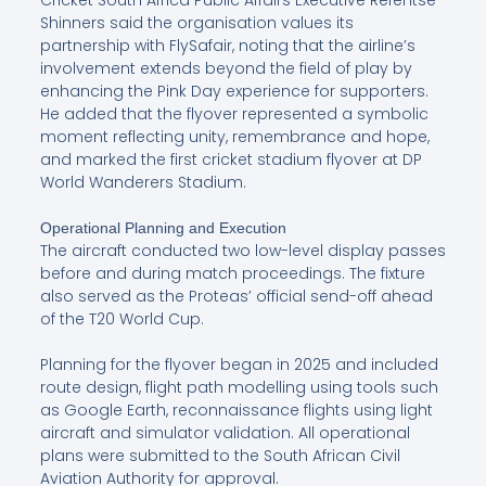
Cricket South Africa Public Affairs Executive Refentse
Shinners said the organisation values its
partnership with FlySafair, noting that the airline’s
involvement extends beyond the field of play by
enhancing the Pink Day experience for supporters.
He added that the flyover represented a symbolic
moment reflecting unity, remembrance and hope,
and marked the first cricket stadium flyover at DP
World Wanderers Stadium.
Operational Planning and Execution
The aircraft conducted two low-level display passes
before and during match proceedings. The fixture
also served as the Proteas’ official send-off ahead
of the T20 World Cup.
Planning for the flyover began in 2025 and included
route design, flight path modelling using tools such
as Google Earth, reconnaissance flights using light
aircraft and simulator validation. All operational
plans were submitted to the South African Civil
Aviation Authority for approval.