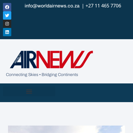
| +27 11 465 7706
info@worldairnews.co.za
Connecting Skies • Bridging Continents