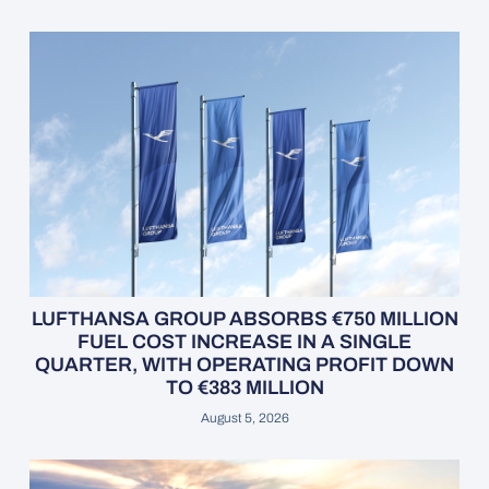
LUFTHANSA GROUP ABSORBS €750 MILLION
FUEL COST INCREASE IN A SINGLE
QUARTER, WITH OPERATING PROFIT DOWN
TO €383 MILLION
August 5, 2026