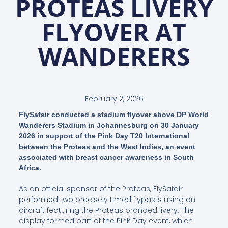
PROTEAS LIVERY
FLYOVER AT
WANDERERS
February 2, 2026
FlySafair conducted a stadium flyover above DP World
Wanderers Stadium in Johannesburg on 30 January
2026 in support of the Pink Day T20 International
between the Proteas and the West Indies, an event
associated with breast cancer awareness in South
Africa.
As an official sponsor of the Proteas, FlySafair
performed two precisely timed flypasts using an
aircraft featuring the Proteas branded livery. The
display formed part of the Pink Day event, which