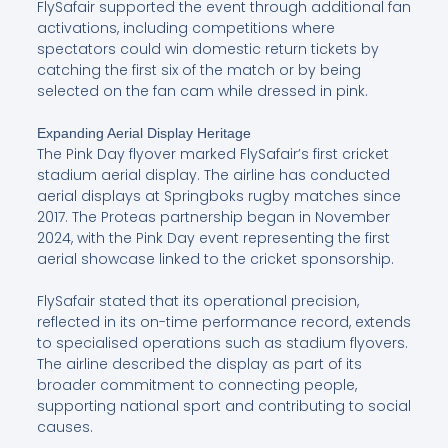
FlySafair supported the event through additional fan
activations, including competitions where
spectators could win domestic return tickets by
catching the first six of the match or by being
selected on the fan cam while dressed in pink.
Expanding Aerial Display Heritage
The Pink Day flyover marked FlySafair’s first cricket
stadium aerial display. The airline has conducted
aerial displays at Springboks rugby matches since
2017. The Proteas partnership began in November
2024, with the Pink Day event representing the first
aerial showcase linked to the cricket sponsorship.
FlySafair stated that its operational precision,
reflected in its on-time performance record, extends
to specialised operations such as stadium flyovers.
The airline described the display as part of its
broader commitment to connecting people,
supporting national sport and contributing to social
causes.