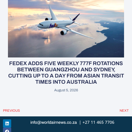
FEDEX ADDS FIVE WEEKLY 777F ROTATIONS
BETWEEN GUANGZHOU AND SYDNEY,
CUTTING UP TO A DAY FROM ASIAN TRANSIT
TIMES INTO AUSTRALIA
August 5, 2026
PREVIOUS
NEXT
| +27 11 465 7706
info@worldairnews.co.za