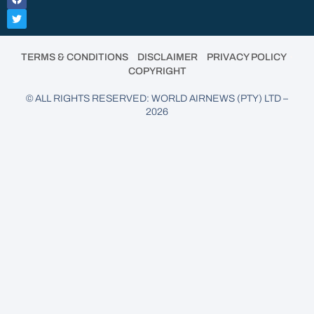
•
•
•
TERMS & CONDITIONS
DISCLAIMER
PRIVACY POLICY
COPYRIGHT
© ALL RIGHTS RESERVED: WORLD AIRNEWS (PTY) LTD –
2026