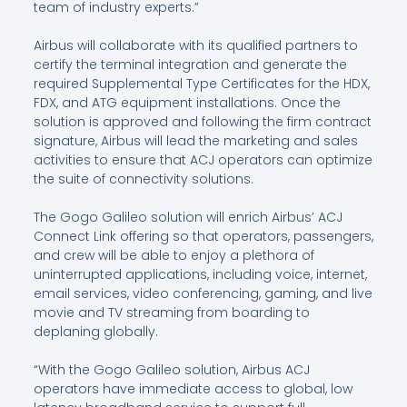
team of industry experts.”
Airbus will collaborate with its qualified partners to
certify the terminal integration and generate the
required Supplemental Type Certificates for the HDX,
FDX, and ATG equipment installations. Once the
solution is approved and following the firm contract
signature, Airbus will lead the marketing and sales
activities to ensure that ACJ operators can optimize
the suite of connectivity solutions.
The Gogo Galileo solution will enrich Airbus’ ACJ
Connect Link offering so that operators, passengers,
and crew will be able to enjoy a plethora of
uninterrupted applications, including voice, internet,
email services, video conferencing, gaming, and live
movie and TV streaming from boarding to
deplaning globally.
“With the Gogo Galileo solution, Airbus ACJ
operators have immediate access to global, low