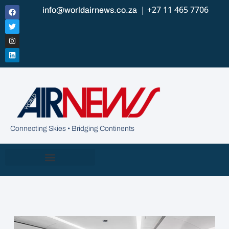
| +27 11 465 7706
info@worldairnews.co.za
Connecting Skies • Bridging Continents