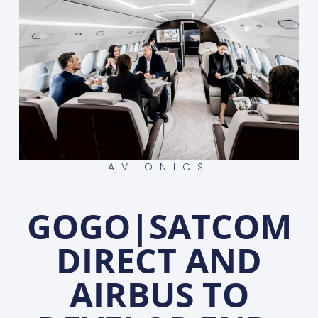
AVIONICS
GOGO|SATCOM
DIRECT AND
AIRBUS TO