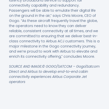
latency broadband service to support full
connectivity capability and redundancy.
Passengers will be able to emulate their digital life
on the ground in the air,” says Chris Moore, CEO of
Gogo. “As these aircraft frequently travel the globe,
the operators need to know they can deliver
reliable, consistent connectivity at all times, and we
are committed to ensuring that we deliver best-in-
class connectivity to Airbus ACJ customers. This is a
major milestone in the Gogo connectivity journey,
and we’re proud to work with Airbus to elevate and
enrich its connectivity offering,” concludes Moore.
SOURCE AND IMAGE:© GOGO/SATCOM – Gogo|Satcom
Direct and Airbus to develop end-to-end cabin
connectivity experiences Airbus Corporate Jet
operators