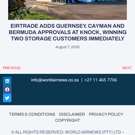
EIRTRADE ADDS GUERNSEY, CAYMAN AND
BERMUDA APPROVALS AT KNOCK, WINNING
TWO STORAGE CUSTOMERS IMMEDIATELY
August 7, 2026
PREVIOUS
NEXT
| +27 11 465 7706
info@worldairnews.co.za
•
•
•
TERMS & CONDITIONS
DISCLAIMER
PRIVACY POLICY
COPYRIGHT
© ALL RIGHTS RESERVED: WORLD AIRNEWS (PTY) LTD –