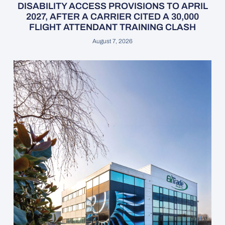
DISABILITY ACCESS PROVISIONS TO APRIL
2027, AFTER A CARRIER CITED A 30,000
FLIGHT ATTENDANT TRAINING CLASH
August 7, 2026