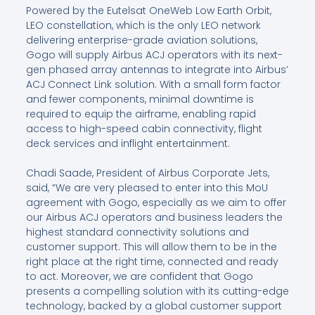
Powered by the Eutelsat OneWeb Low Earth Orbit,
LEO constellation, which is the only LEO network
delivering enterprise-grade aviation solutions,
Gogo will supply Airbus ACJ operators with its next-
gen phased array antennas to integrate into Airbus’
ACJ Connect Link solution. With a small form factor
and fewer components, minimal downtime is
required to equip the airframe, enabling rapid
access to high-speed cabin connectivity, flight
deck services and inflight entertainment.
Chadi Saade, President of Airbus Corporate Jets,
said, “We are very pleased to enter into this MoU
agreement with Gogo, especially as we aim to offer
our Airbus ACJ operators and business leaders the
highest standard connectivity solutions and
customer support. This will allow them to be in the
right place at the right time, connected and ready
to act. Moreover, we are confident that Gogo
presents a compelling solution with its cutting-edge
technology, backed by a global customer support