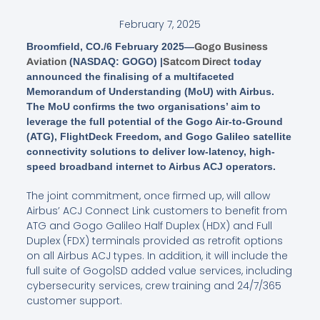
February 7, 2025
Broomfield, CO./6 February 2025—
Gogo Business
(NASDAQ: GOGO) |
today
Aviation
Satcom Direct
announced the finalising of a multifaceted
Memorandum of Understanding (MoU) with Airbus.
The MoU confirms the two organisations’ aim to
leverage the full potential of the Gogo Air-to-Ground
(ATG), FlightDeck Freedom, and Gogo Galileo satellite
connectivity solutions to deliver low-latency, high-
speed broadband internet to Airbus ACJ operators.
The joint commitment, once firmed up, will allow
Airbus’ ACJ Connect Link customers to benefit from
ATG and Gogo Galileo Half Duplex (HDX) and Full
Duplex (FDX) terminals provided as retrofit options
on all Airbus ACJ types. In addition, it will include the
full suite of Gogo|SD added value services, including
cybersecurity services, crew training and 24/7/365
customer support.