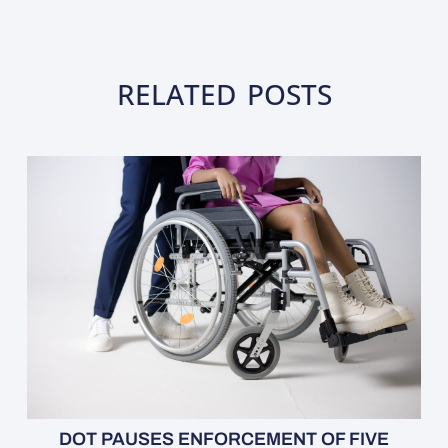
RELATED POSTS
DOT PAUSES ENFORCEMENT OF FIVE