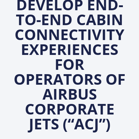
DEVELOP END-
TO-END CABIN
CONNECTIVITY
EXPERIENCES
FOR
OPERATORS OF
AIRBUS
CORPORATE
JETS (“ACJ”)