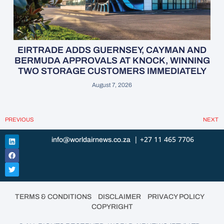
EIRTRADE ADDS GUERNSEY, CAYMAN AND
BERMUDA APPROVALS AT KNOCK, WINNING
TWO STORAGE CUSTOMERS IMMEDIATELY
August 7, 2026
PREVIOUS
NEXT
| +27 11 465 7706
info@worldairnews.co.za
•
•
•
TERMS & CONDITIONS
DISCLAIMER
PRIVACY POLICY
COPYRIGHT