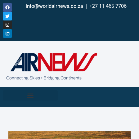
| +27 11 465 7706
info@worldairnews.co.za
Connecting Skies • Bridging Continents