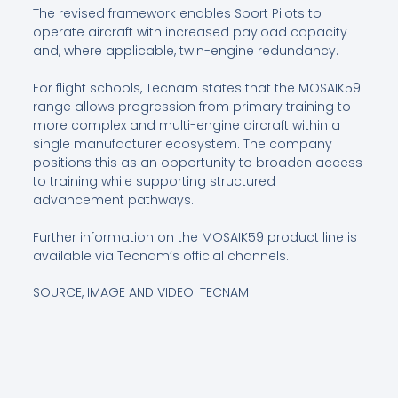
The revised framework enables Sport Pilots to
operate aircraft with increased payload capacity
and, where applicable, twin-engine redundancy.
For flight schools, Tecnam states that the MOSAIK59
range allows progression from primary training to
more complex and multi-engine aircraft within a
single manufacturer ecosystem. The company
positions this as an opportunity to broaden access
to training while supporting structured
advancement pathways.
Further information on the MOSAIK59 product line is
available via Tecnam’s official channels.
SOURCE, IMAGE AND VIDEO: TECNAM