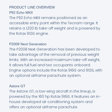
PRODUCT LINE OVERVIEW
P92 Echo MKII
The P92 Echo MKII remains positioned as an
accessible entry point within the Tecnam range. It
retains a 1,320 lb take-off weight and is powered by
the Rotax 912iS engine.
P2008 Next Generation
The P2008 Next Generation has been developed to
take advantage of the removal of previous weight
limits. With an increased maximum take-off weight,
it allows full fuel and two occupants onboard.
Engine options include the Rotax 916iS and 912iS, with
an optional airframe parachute system.
Astore GT
The Astore GT, a low-wing aircraft in the lineup, is
powered by the 160 hp Rotax 916iS. It features an in-
house developed air conditioning system and
offers an optional airframe parachute.