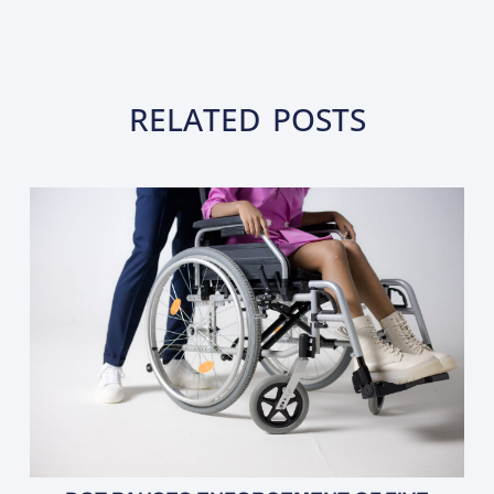
RELATED POSTS