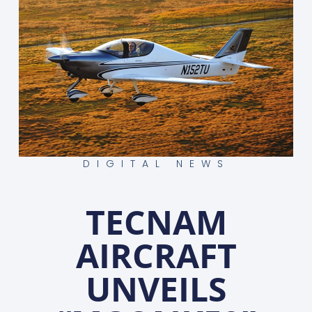
DIGITAL NEWS
TECNAM
AIRCRAFT
UNVEILS