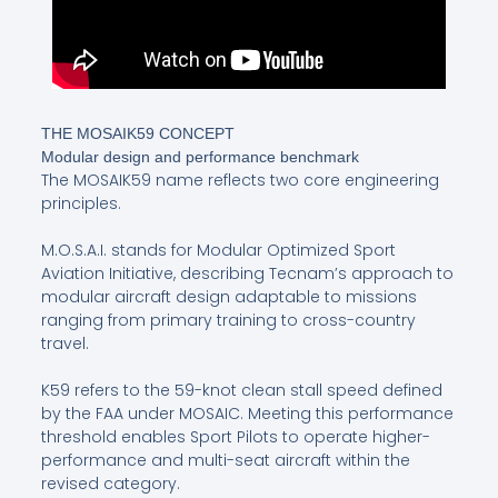
THE MOSAIK59 CONCEPT
Modular design and performance benchmark
The MOSAIK59 name reflects two core engineering
principles.
M.O.S.A.I. stands for Modular Optimized Sport
Aviation Initiative, describing Tecnam’s approach to
modular aircraft design adaptable to missions
ranging from primary training to cross-country
travel.
K59 refers to the 59-knot clean stall speed defined
by the FAA under MOSAIC. Meeting this performance
threshold enables Sport Pilots to operate higher-
performance and multi-seat aircraft within the
revised category.