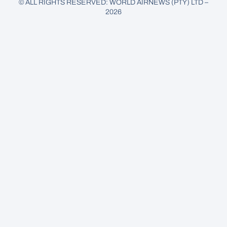
© ALL RIGHTS RESERVED: WORLD AIRNEWS (PTY) LTD –
2026