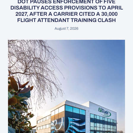
DOT PAUSES ENFORCEMENT OF FIVE
DISABILITY ACCESS PROVISIONS TO APRIL
2027, AFTER A CARRIER CITED A 30,000
FLIGHT ATTENDANT TRAINING CLASH
August 7, 2026