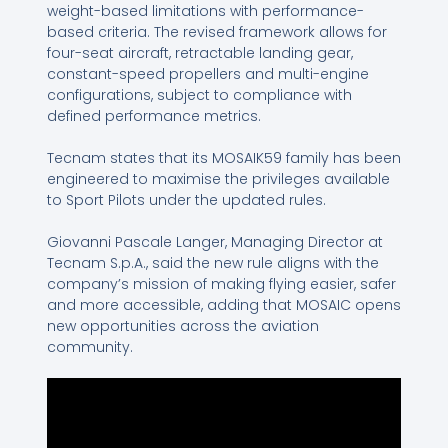
weight-based limitations with performance-
based criteria. The revised framework allows for
four-seat aircraft, retractable landing gear,
constant-speed propellers and multi-engine
configurations, subject to compliance with
defined performance metrics.
Tecnam states that its MOSAIK59 family has been
engineered to maximise the privileges available
to Sport Pilots under the updated rules.
Giovanni Pascale Langer, Managing Director at
Tecnam S.p.A., said the new rule aligns with the
company’s mission of making flying easier, safer
and more accessible, adding that MOSAIC opens
new opportunities across the aviation
community.