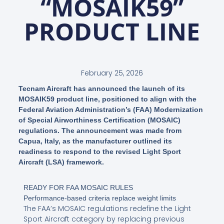
“MOSAIK59”
PRODUCT LINE
February 25, 2026
Tecnam Aircraft has announced the launch of its
MOSAIK59 product line, positioned to align with the
Federal Aviation Administration’s (FAA) Modernization
of Special Airworthiness Certification (MOSAIC)
regulations. The announcement was made from
Capua, Italy, as the manufacturer outlined its
readiness to respond to the revised Light Sport
Aircraft (LSA) framework.
READY FOR FAA MOSAIC RULES
Performance-based criteria replace weight limits
The FAA’s MOSAIC regulations redefine the Light
Sport Aircraft category by replacing previous