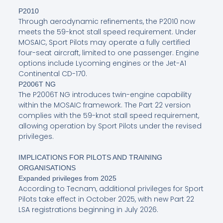
P2010
Through aerodynamic refinements, the P2010 now
meets the 59-knot stall speed requirement. Under
MOSAIC, Sport Pilots may operate a fully certified
four-seat aircraft, limited to one passenger. Engine
options include Lycoming engines or the Jet-A1
Continental CD-170.
P2006T NG
The P2006T NG introduces twin-engine capability
within the MOSAIC framework. The Part 22 version
complies with the 59-knot stall speed requirement,
allowing operation by Sport Pilots under the revised
privileges.
IMPLICATIONS FOR PILOTS AND TRAINING
ORGANISATIONS
Expanded privileges from 2025
According to Tecnam, additional privileges for Sport
Pilots take effect in October 2025, with new Part 22
LSA registrations beginning in July 2026.