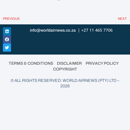
PREVIOUS
NEXT
| +27 11 465 7706
info@worldairnews.co.za
•
•
•
TERMS & CONDITIONS
DISCLAIMER
PRIVACY POLICY
COPYRIGHT
© ALL RIGHTS RESERVED: WORLD AIRNEWS (PTY) LTD –
2026