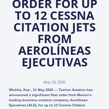
ORDER FOR UP
TO 12 CESSNA
CITATION JETS
FROM
AEROLÍNEAS
EJECUTIVAS
May 23, 2025
Wichita, Kan., 21 May 2025
— Textron Aviation has
announced a significant fleet order from Mexico’s
leading business aviation company, Aerolíneas
Ejecutivas (ALE), for up to 12 Cessna Citation