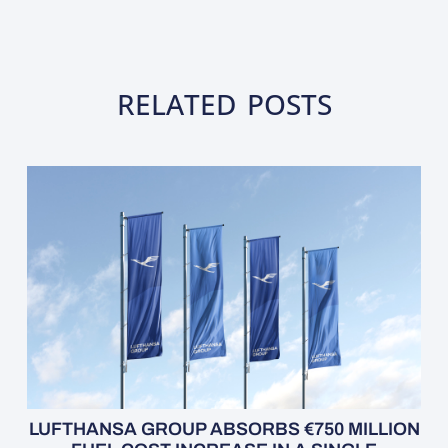
RELATED POSTS
LUFTHANSA GROUP ABSORBS €750 MILLION