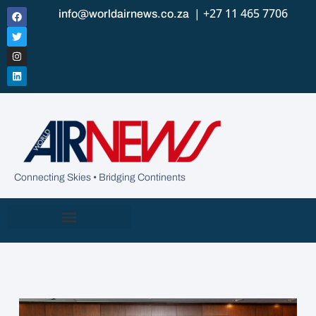
| +27 11 465 7706
info@worldairnews.co.za
Connecting Skies • Bridging Continents