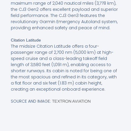
maximum range of 2,040 nautical miles (3,778 km),
the CJ3 Gen2 offers excellent payload and superior
field performance. The CJ3 Gen3 features the
revolutionary Garmin Emergency Autoland system,
providing enhanced safety and peace of mind.
Citation Latitude
The midsize Citation Latitude offers a four-
passenger range of 2,700 nm (5,000 km) at high-
speed cruise and a class-leading takeoff field
length of 3,580 feet (1,091 m), enabling access to
shorter runways. Its cabin is noted for being one of
the most spacious and refined in its category, with
a flat floor and six feet (1.83 m) cabin height,
creating an exceptional onboard experience.
SOURCE AND IMAGE:
TEXTRON AVIATION