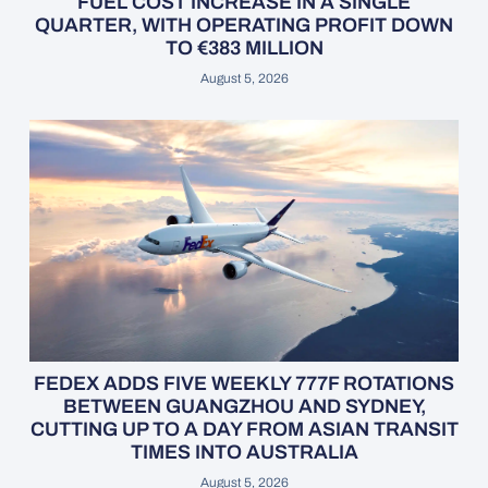
FUEL COST INCREASE IN A SINGLE
QUARTER, WITH OPERATING PROFIT DOWN
TO €383 MILLION
August 5, 2026
FEDEX ADDS FIVE WEEKLY 777F ROTATIONS
BETWEEN GUANGZHOU AND SYDNEY,
CUTTING UP TO A DAY FROM ASIAN TRANSIT
TIMES INTO AUSTRALIA
August 5, 2026