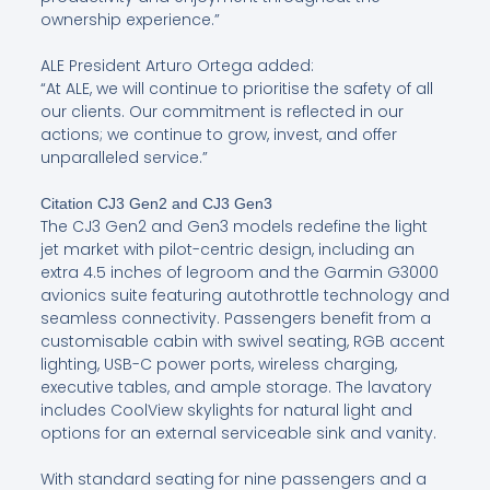
ownership experience.”
ALE President Arturo Ortega added:
“At ALE, we will continue to prioritise the safety of all
our clients. Our commitment is reflected in our
actions; we continue to grow, invest, and offer
unparalleled service.”
Citation CJ3 Gen2 and CJ3 Gen3
The CJ3 Gen2 and Gen3 models redefine the light
jet market with pilot-centric design, including an
extra 4.5 inches of legroom and the Garmin G3000
avionics suite featuring autothrottle technology and
seamless connectivity. Passengers benefit from a
customisable cabin with swivel seating, RGB accent
lighting, USB-C power ports, wireless charging,
executive tables, and ample storage. The lavatory
includes CoolView skylights for natural light and
options for an external serviceable sink and vanity.
With standard seating for nine passengers and a