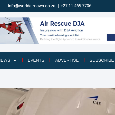
| +27 11 465 7706
info@worldairnews.co.za
 NEWS
EVENTS
ADVERTISE
SUBSCRIBE