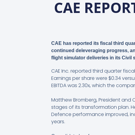
CAE REPORT
CAE has reported its fiscal third qu
continued deleveraging progress, and
flight simulator deliveries in its Civi
CAE Inc. reported third quarter fiscal
Earnings per share were $0.34 versus
EBITDA was 2.30x, which the company
Matthew Bromberg, President and Chi
stages of its transformation plan. 
Defence performance improved, incl
years.