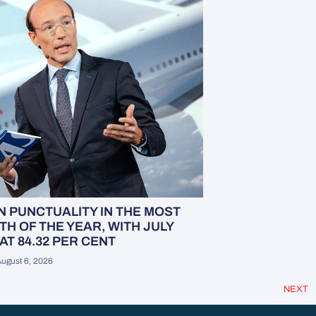
 PUNCTUALITY IN THE MOST
H OF THE YEAR, WITH JULY
AT 84.32 PER CENT
ugust 6, 2026
NEXT