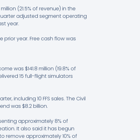
illion (21.5% of revenue) in the
 quarter adjusted segment operating
st year.
he prior year. Free cash flow was
ncome was $141.8 million (19.8% of
ivered 15 full-flight simulators
ter, including 10 FFS sales. The Civil
end was $8.2 billion.
esenting approximately 8% of
tion. It also said it has begun
ds to remove approximately 10% of