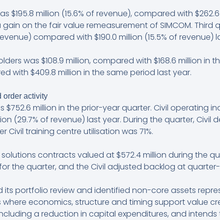
 $195.8 million (15.6% of revenue), compared with $262.6 m
 a gain on the fair value remeasurement of SIMCOM. Third
revenue) compared with $190.0 million (15.5% of revenue) la
lders was $108.9 million, compared with $168.6 million in t
red with $409.8 million in the same period last year.
 order activity
s $752.6 million in the prior-year quarter. Civil operating i
n (29.7% of revenue) last year. During the quarter, Civil del
 Civil training centre utilisation was 71%.
 solutions contracts valued at $572.4 million during the quar
or the quarter, and the Civil adjusted backlog at quarter-
its portfolio review and identified non-core assets repr
s where economics, structure and timing support value crea
k, including a reduction in capital expenditures, and inten