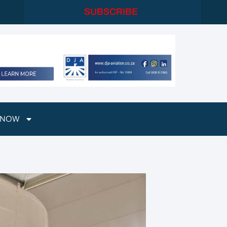
SUBSCRIBE
 NOW