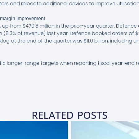
ors and relocate additional devices to improve utilisation
 margin improvement
 up from $470.8 million in the prior-year quarter. Defence
on (8.3% of revenue) last year. Defence booked orders of $5
klog at the end of the quarter was $11.0 billion, includin
fic longer-range targets when reporting fiscal year-end re
RELATED POSTS