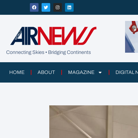
Connecting Skies • Bridging Continents
HOME
ABOUT
MAGAZINE
DIGITAL