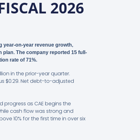
FISCAL 2026
ng year-on-year revenue growth,
n plan. The company reported 15 full-
tion rate of 71%.
lion in the prior-year quarter.
sus $0.29. Net debt-to-adjusted
ed progress as CAE begins the
while cash flow was strong and
10% for the first time in over six