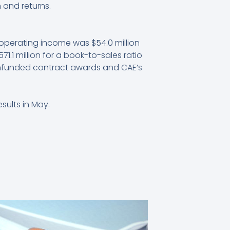
 and returns.
 operating income was $54.0 million
71.1 million for a book-to-sales ratio
g unfunded contract awards and CAE’s
sults in May.