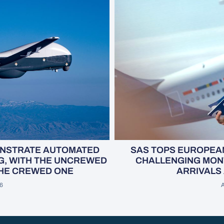
SAS TOPS EUROPEAN
ONSTRATE AUTOMATED
CHALLENGING MONT
G, WITH THE UNCREWED
ARRIVALS 
THE CREWED ONE
A
26