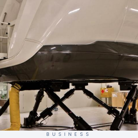
BUSINESS