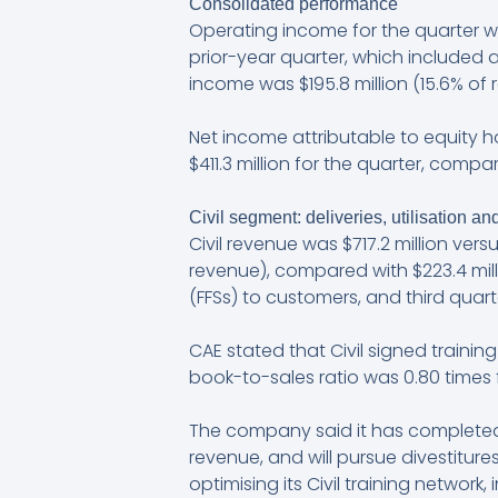
Consolidated performance
Operating income for the quarter was
prior-year quarter, which included
income was $195.8 million (15.6% of 
Net income attributable to equity ho
$411.3 million for the quarter, compa
Civil segment: deliveries, utilisation and
Civil revenue was $717.2 million versu
revenue), compared with $223.4 millio
(FFSs) to customers, and third quarter
CAE stated that Civil signed training
book-to-sales ratio was 0.80 times f
The company said it has completed 
revenue, and will pursue divestiture
optimising its Civil training networ