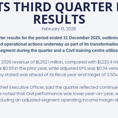
S THIRD QUARTER 
RESULTS
February 13, 2026
arter results for the period ended 31 December 2025, outlini
 operational actions underway as part of its transformatio
l segment during the quarter and a Civil training centre utilisa
 2026 revenue of $1,252.1 million, compared with $1,223.4 mil
 $0.53 in the prior year, while adjusted EPS was $0.34 ver
 stated was ahead of its fiscal year-end target of 2.50x.
ef Executive Officer, said the quarter reflected continu
He noted that Civil performance was lower year-on-year, 
uding an adjusted segment operating income margin above 