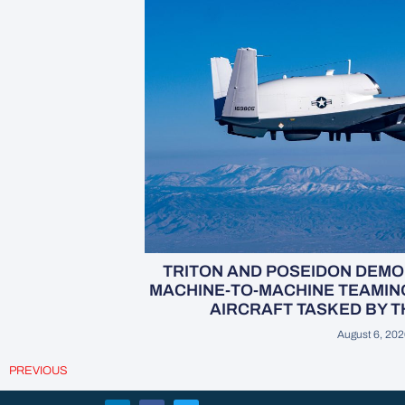
TRITON AND POSEIDON DEM
MACHINE-TO-MACHINE TEAMIN
AIRCRAFT TASKED BY 
August 6, 20
PREVIOUS