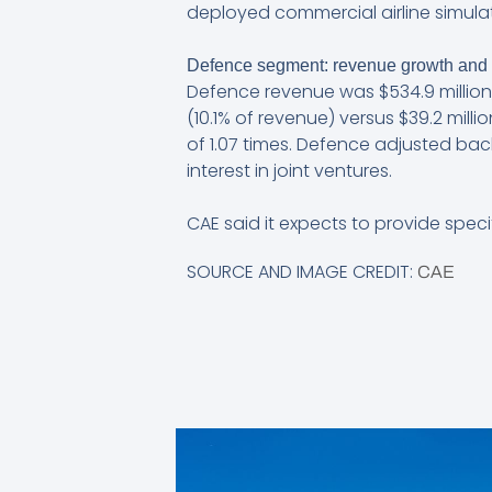
deployed commercial airline simulat
Defence segment: revenue growth and
Defence revenue was $534.9 million,
(10.1% of revenue) versus $39.2 milli
of 1.07 times. Defence adjusted bac
interest in joint ventures.
CAE said it expects to provide speci
SOURCE AND IMAGE CREDIT:
CAE