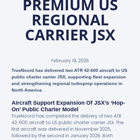
PREMIUM US
REGIONAL
CARRIER JSX
February 19, 2026
TrueNoord has delivered two ATR 42-600 aircraft to US
public charter carrier JSX, supporting fleet expansion
and strengthening regional turboprop operations in
North America.
Aircraft Support Expansion Of JSX’s ‘hop-
On’ Public Charter Model
TrueNoord has completed the delivery of two ATR
42-600 aircraft to US public charter carrier JSX. The
first aircraft was delivered in November 2025,
followed by the second in January 2026. Both