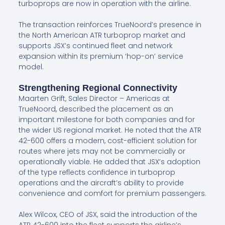
turboprops are now in operation with the airline.
The transaction reinforces TrueNoord’s presence in
the North American ATR turboprop market and
supports JSX’s continued fleet and network
expansion within its premium ‘hop-on’ service
model.
Strengthening Regional Connectivity
Maarten Grift, Sales Director – Americas at
TrueNoord, described the placement as an
important milestone for both companies and for
the wider US regional market. He noted that the ATR
42-600 offers a modern, cost-efficient solution for
routes where jets may not be commercially or
operationally viable. He added that JSX’s adoption
of the type reflects confidence in turboprop
operations and the aircraft’s ability to provide
convenience and comfort for premium passengers.
Alex Wilcox, CEO of JSX, said the introduction of the