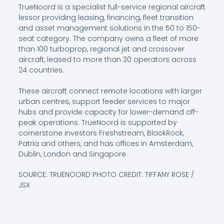
TrueNoord is a specialist full-service regional aircraft
lessor providing leasing, financing, fleet transition
and asset management solutions in the 50 to 150-
seat category. The company owns a fleet of more
than 100 turboprop, regional jet and crossover
aircraft, leased to more than 30 operators across
24 countries.
These aircraft connect remote locations with larger
urban centres, support feeder services to major
hubs and provide capacity for lower-demand off-
peak operations. TrueNoord is supported by
cornerstone investors Freshstream, BlackRock,
Patria and others, and has offices in Amsterdam,
Dublin, London and Singapore.
SOURCE: TRUENOORD PHOTO CREDIT: TIFFANY ROSE /
JSX