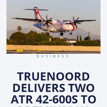
BUSINESS
TRUENOORD
DELIVERS TWO
ATR 42-600S TO