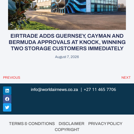
EIRTRADE ADDS GUERNSEY, CAYMAN AND
BERMUDA APPROVALS AT KNOCK, WINNING
TWO STORAGE CUSTOMERS IMMEDIATELY
August 7, 2026
PREVIOUS
NEXT
| +27 11 465 7706
info@worldairnews.co.za
•
•
•
TERMS & CONDITIONS
DISCLAIMER
PRIVACY POLICY
COPYRIGHT