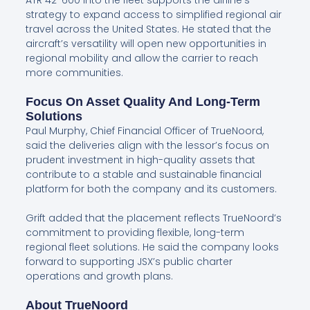
ATR 42-600 into the fleet supports the airline’s
strategy to expand access to simplified regional air
travel across the United States. He stated that the
aircraft’s versatility will open new opportunities in
regional mobility and allow the carrier to reach
more communities.
Focus On Asset Quality And Long-Term
Solutions
Paul Murphy, Chief Financial Officer of TrueNoord,
said the deliveries align with the lessor’s focus on
prudent investment in high-quality assets that
contribute to a stable and sustainable financial
platform for both the company and its customers.
Grift added that the placement reflects TrueNoord’s
commitment to providing flexible, long-term
regional fleet solutions. He said the company looks
forward to supporting JSX’s public charter
operations and growth plans.
About TrueNoord