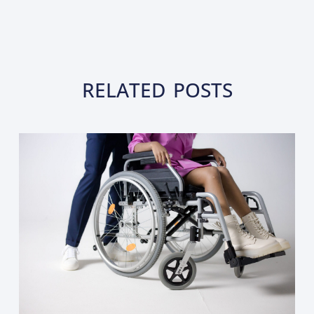
RELATED POSTS