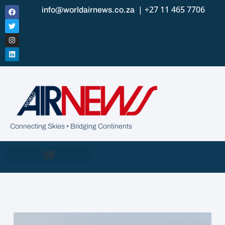
| +27 11 465 7706
info@worldairnews.co.za
Connecting Skies • Bridging Continents