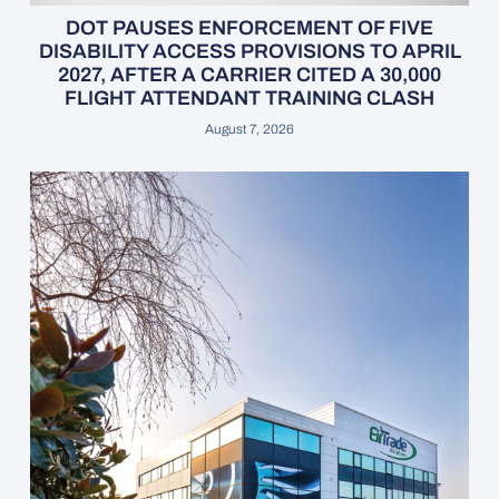
DOT PAUSES ENFORCEMENT OF FIVE
DISABILITY ACCESS PROVISIONS TO APRIL
2027, AFTER A CARRIER CITED A 30,000
FLIGHT ATTENDANT TRAINING CLASH
August 7, 2026