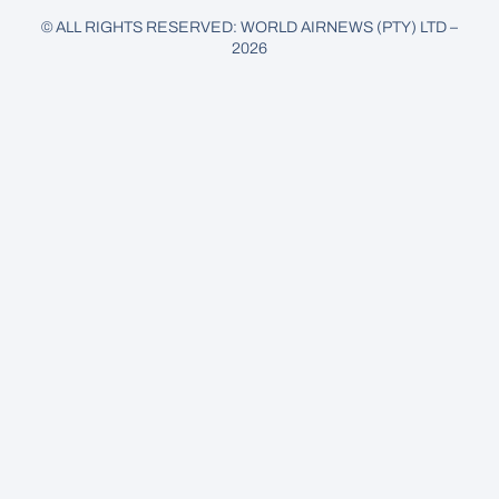
© ALL RIGHTS RESERVED: WORLD AIRNEWS (PTY) LTD –
2026